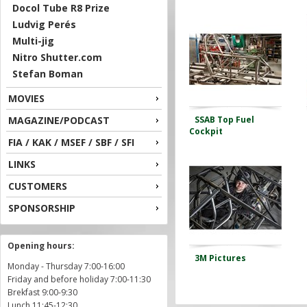
Docol Tube R8 Prize
Ludvig Perés
Multi-jig
Nitro Shutter.com
Stefan Boman
MOVIES
MAGAZINE/PODCAST
SSAB Top Fuel
Cockpit
FIA / KAK / MSEF / SBF / SFI
LINKS
CUSTOMERS
SPONSORSHIP
Opening hours:
3M Pictures
Monday - Thursday 7:00-16:00
Friday and before holiday 7:00-11:30
Brekfast 9:00-9:30
Lunch 11:45-12:30