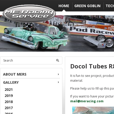
HOME
GREEN GOBLIN
TEC
Docol Tubes R
ABOUT MERS
It is fun to see project, produ
material.
GALLERY
Please help us to fill up this p
2021
2019
If you want to have your pictu
mail@meracing.com
2018
2017
2016