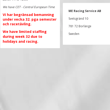
We have CET - Central European Time
ME Racing Service AB
Vi har begränsad bemanning
Svetsgränd 10
under vecka 32. pga semester
och racetävling.
781 72 Borlänge
We have limited staffing
Sweden
during week 32 due to
holidays and racing.