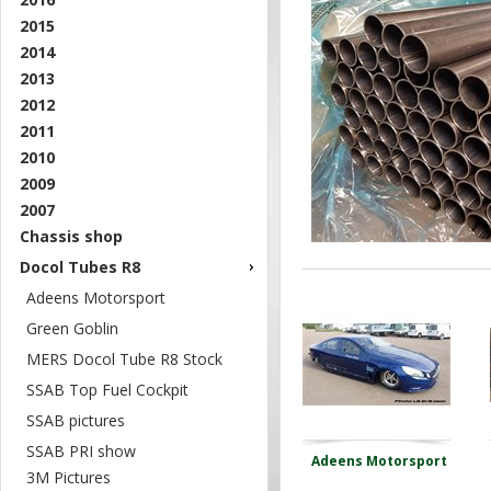
2015
2014
2013
2012
2011
2010
2009
2007
Chassis shop
Docol Tubes R8
Adeens Motorsport
Green Goblin
MERS Docol Tube R8 Stock
SSAB Top Fuel Cockpit
SSAB pictures
SSAB PRI show
Adeens Motorsport
3M Pictures