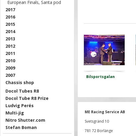
European Finals, Santa pod
2017
2016
2015
2014
2013
2012
2011
2010
2009
2007
Bilsportsgalan
Chassis shop
Docol Tubes R8
Docol Tube R8 Prize
Ludvig Perés
ME Racing Service AB
Multi-jig
Nitro Shutter.com
Svetsgränd 10
Stefan Boman
781 72 Borlänge