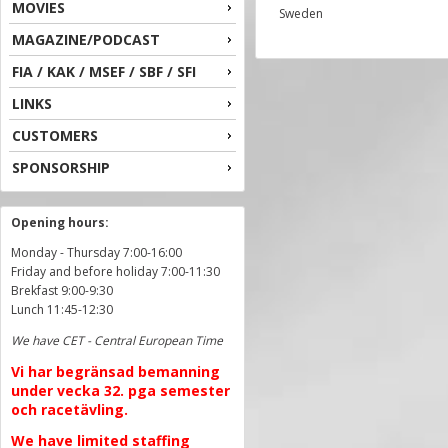
MOVIES
Sweden
MAGAZINE/PODCAST
FIA / KAK / MSEF / SBF / SFI
LINKS
CUSTOMERS
SPONSORSHIP
Opening hours:
Monday - Thursday 7:00-16:00
Friday and before holiday 7:00-11:30
Brekfast 9:00-9:30
Lunch 11:45-12:30
We have CET - Central European Time
Vi har begränsad bemanning
under vecka 32. pga semester
och racetävling.
We have limited staffing