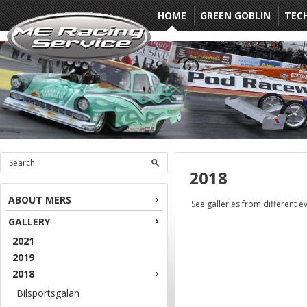
HOME
GREEN GOBLIN
TEC
2018
ABOUT MERS
See galleries from different e
GALLERY
2021
2019
2018
Bilsportsgalan