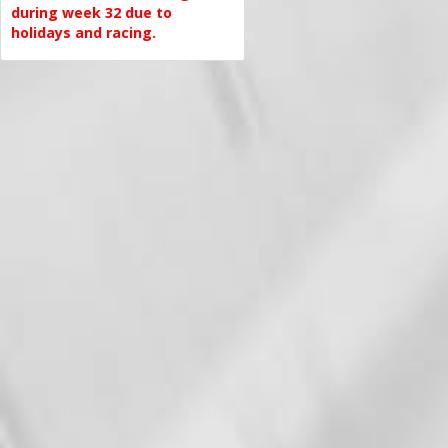
during week 32 due to
holidays and racing.