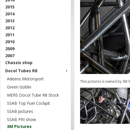
2015
2014
2013
2012
2011
2010
2009
2007
Chassis shop
Docol Tubes R8
Adeens Motorsport
This pictures is owned by 3M 
Green Goblin
MERS Docol Tube R8 Stock
SSAB Top Fuel Cockpit
SSAB pictures
SSAB PRI show
3M Pictures