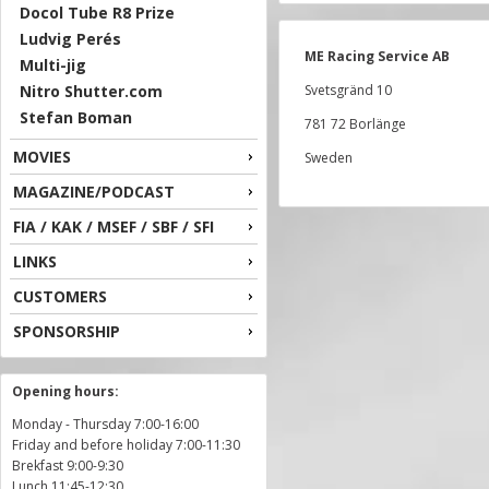
Docol Tube R8 Prize
Ludvig Perés
ME Racing Service AB
Multi-jig
Nitro Shutter.com
Svetsgränd 10
Stefan Boman
781 72 Borlänge
MOVIES
Sweden
MAGAZINE/PODCAST
FIA / KAK / MSEF / SBF / SFI
LINKS
CUSTOMERS
SPONSORSHIP
Opening hours:
Monday - Thursday 7:00-16:00
Friday and before holiday 7:00-11:30
Brekfast 9:00-9:30
Lunch 11:45-12:30