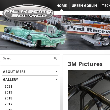
HOME
GREEN GOBLIN
TEC
3M Pictures
ABOUT MERS
GALLERY
2021
2019
2018
2017
2016