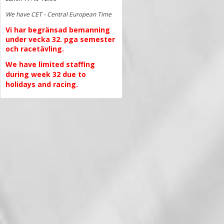
We have CET - Central European Time
Vi har begränsad bemanning
under vecka 32. pga semester
och racetävling.
We have limited staffing
during week 32 due to
holidays and racing.