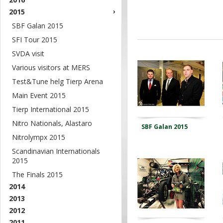
2015
SBF Galan 2015
SFI Tour 2015
SVDA visit
Various visitors at MERS
Test&Tune helg Tierp Arena
Main Event 2015
Tierp International 2015
Nitro Nationals, Alastaro
SBF Galan 2015
Nitrolympx 2015
Scandinavian Internationals
2015
The Finals 2015
2014
2013
2012
2011