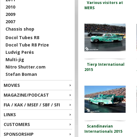
Various visitors at
2010
MERS
2009
2007
Chassis shop
Docol Tubes R8
Docol Tube R8 Prize
Ludvig Perés
Multi-jig
Tierp International
Nitro Shutter.com
2015
Stefan Boman
MOVIES
MAGAZINE/PODCAST
FIA / KAK / MSEF / SBF / SFI
LINKS
CUSTOMERS
Scandinavian
Internationals 2015
SPONSORSHIP