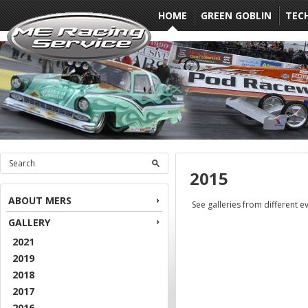
HOME
GREEN GOBLIN
TEC
2015
ABOUT MERS
See galleries from different e
GALLERY
2021
2019
2018
2017
2016