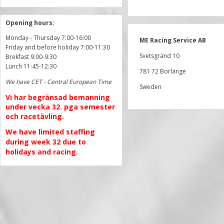
Opening hours:
Monday - Thursday 7:00-16:00
ME Racing Service AB
Friday and before holiday 7:00-11:30
Svetsgränd 10
Brekfast 9:00-9:30
Lunch 11:45-12:30
781 72 Borlänge
We have CET - Central European Time
Sweden
Vi har begränsad bemanning
under vecka 32. pga semester
och racetävling.
We have limited staffing
during week 32 due to
holidays and racing.