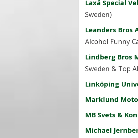
Laxå Special Ve
Sweden)
Leanders Bros 
Alcohol Funny C
Lindberg Bros 
Sweden & Top Al
Linköping Univ
Marklund Moto
MB Svets & Kon
Michael Jernbe