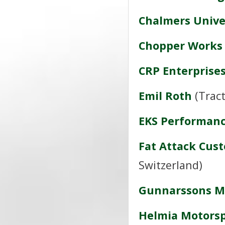
Chalmers Unive
Chopper Works
CRP Enterprise
Emil Roth
(Tract
EKS Performan
Fat Attack Cus
Switzerland)
Gunnarssons M
Helmia Motorsp