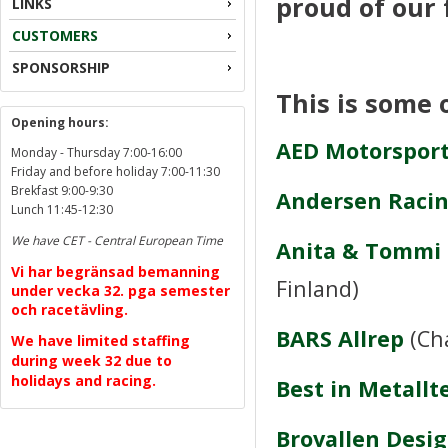
proud of our 
LINKS
CUSTOMERS
SPONSORSHIP
This is some 
Opening hours:
AED Motorsport
Monday - Thursday 7:00-16:00
Friday and before holiday 7:00-11:30
Brekfast 9:00-9:30
Andersen Raci
Lunch 11:45-12:30
We have CET - Central European Time
Anita & Tommi
Vi har begränsad bemanning
Finland)
under vecka 32. pga semester
och racetävling.
BARS Allrep
(Ch
We have limited staffing
during week 32 due to
holidays and racing.
Best in Metallt
Brovallen Desi