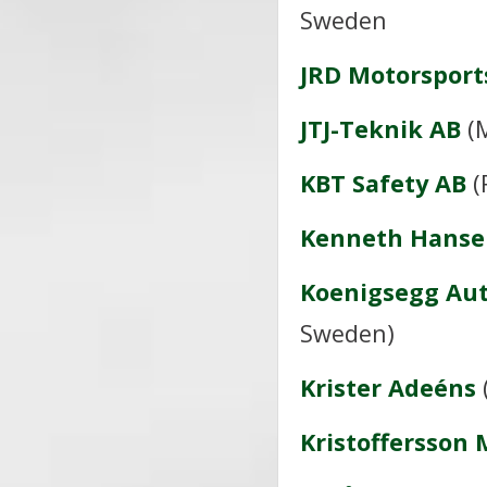
Sweden
JRD Motorsport
JTJ-Teknik AB
(M
KBT Safety AB
(
Kenneth Hanse
Koenigsegg Au
Sweden)
Krister Adeéns
Kristoffersson 