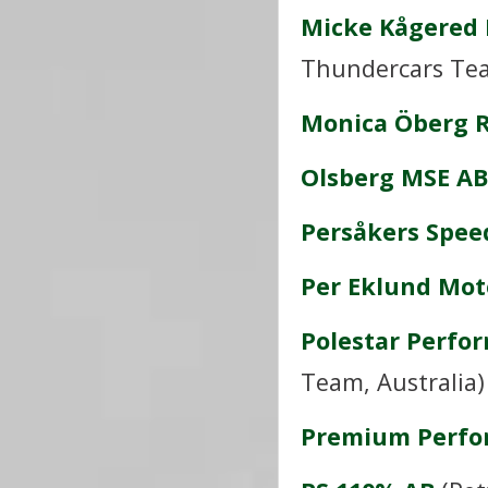
Micke Kågered 
Thundercars Te
Monica Öberg 
Olsberg MSE AB
Persåkers Spee
Per Eklund Mot
Polestar Perfo
Team, Australia)
Premium Perfo