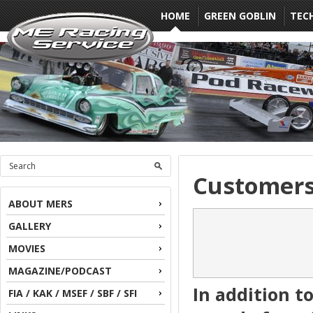
HOME
GREEN GOBLIN
TEC
Customer
ABOUT MERS
GALLERY
MOVIES
MAGAZINE/PODCAST
In addition t
FIA / KAK / MSEF / SBF / SFI