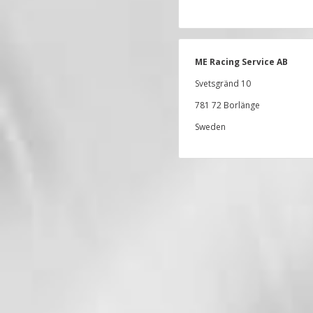
ME Racing Service AB
Svetsgränd 10
781 72 Borlänge
Sweden