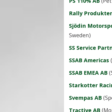
PS 110% AB
(Pet
Rally Produkte
Sjödin Motorsp
Sweden)
SS Service Part
SSAB Americas
(
SSAB EMEA AB
(
Starkotter Rac
Svempas AB
(Sp
Tractive AB
(Mot