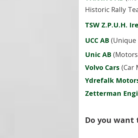
Historic Rally T
TSW Z.P.U.H. I
UCC AB
(Unique 
U
nic AB
(Motors
Volvo Cars
(Car 
Ydrefalk Motor
Zetterman Eng
Do you want to