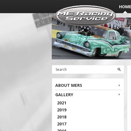
HOM
ABOUT MERS
GALLERY
2021
2019
2018
2017
2016