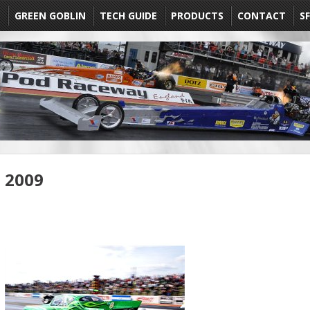
E
GREEN GOBLIN
TECH GUIDE
PRODUCTS
CONTACT
SF
2009