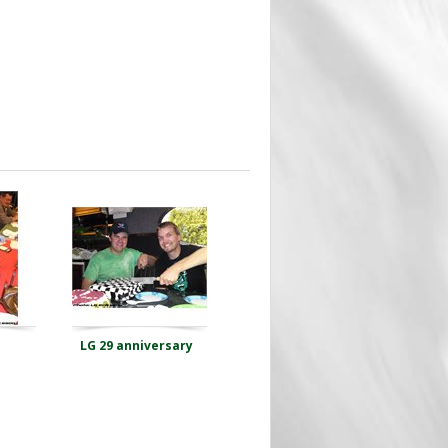
LG 29 anniversary