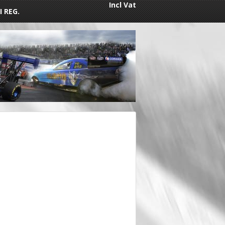
Incl Vat
I REG.