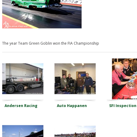
The year Team Green Goblin won the FIA Championship
Andersen Racing
Auto Happanen
SFI Inspection