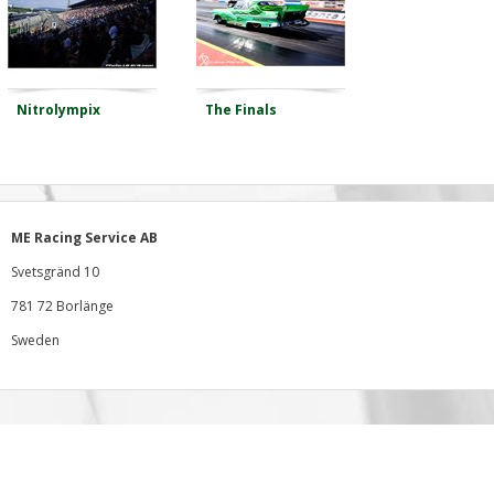
Nitrolympix
The Finals
ME Racing Service AB
Svetsgränd 10
781 72 Borlänge
Sweden