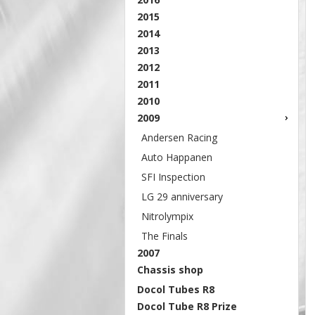
2015
2014
2013
2012
2011
2010
2009
Andersen Racing
Auto Happanen
SFI Inspection
LG 29 anniversary
Nitrolympix
The Finals
2007
Chassis shop
Docol Tubes R8
Docol Tube R8 Prize