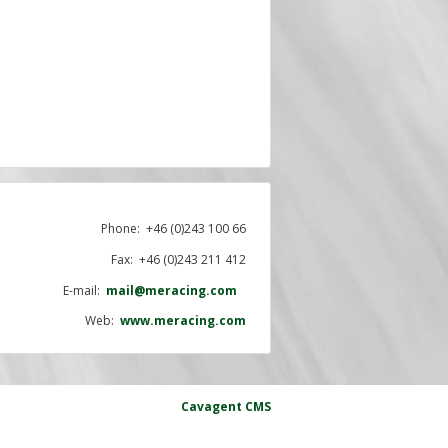
Phone:
+46 (0)243 100 66
Fax: +46 (0)243 211 412
E-mail:
mail@meracing.com
Web:
www.meracing.com
Cavagent
CMS