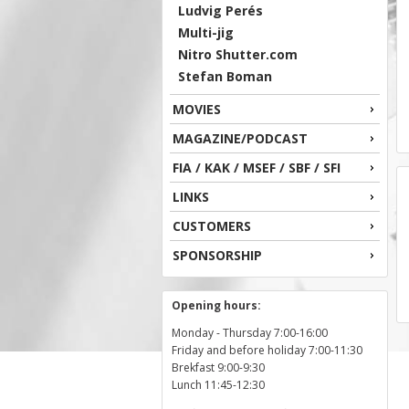
Ludvig Perés
Multi-jig
Nitro Shutter.com
Stefan Boman
MOVIES
MAGAZINE/PODCAST
FIA / KAK / MSEF / SBF / SFI
LINKS
CUSTOMERS
SPONSORSHIP
Opening hours:
Monday - Thursday 7:00-16:00
Friday and before holiday 7:00-11:30
Brekfast 9:00-9:30
Lunch 11:45-12:30