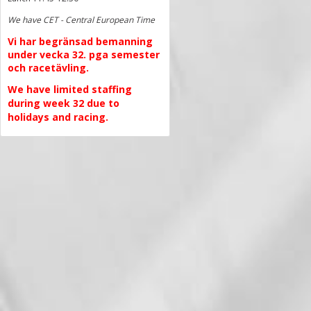
We have CET - Central European Time
Vi har begränsad bemanning
under vecka 32. pga semester
och racetävling.
We have limited staffing
during week 32 due to
holidays and racing.