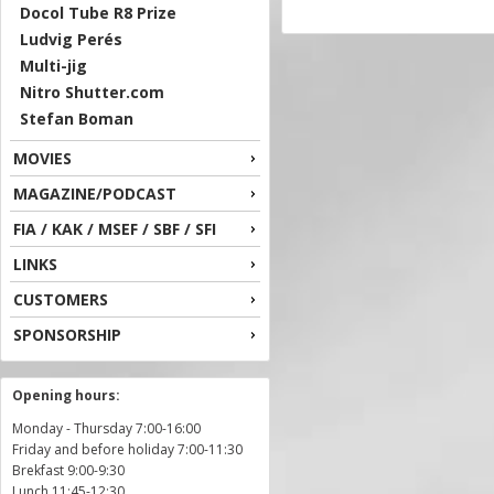
Docol Tube R8 Prize
Ludvig Perés
Multi-jig
Nitro Shutter.com
Stefan Boman
MOVIES
MAGAZINE/PODCAST
FIA / KAK / MSEF / SBF / SFI
LINKS
CUSTOMERS
SPONSORSHIP
Opening hours:
Monday - Thursday 7:00-16:00
Friday and before holiday 7:00-11:30
Brekfast 9:00-9:30
Lunch 11:45-12:30