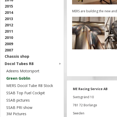
2015
MERS are building the new and
2014
2013
2012
2011
2010
2009
2007
Chassis shop
Docol Tubes R8
Adeens Motorsport
Green Goblin
MERS Docol Tube R8 Stock
ME Racing Service AB
SSAB Top Fuel Cockpit
Svetsgränd 10
SSAB pictures
781 72 Borlänge
SSAB PRI show
Sweden
3M Pictures