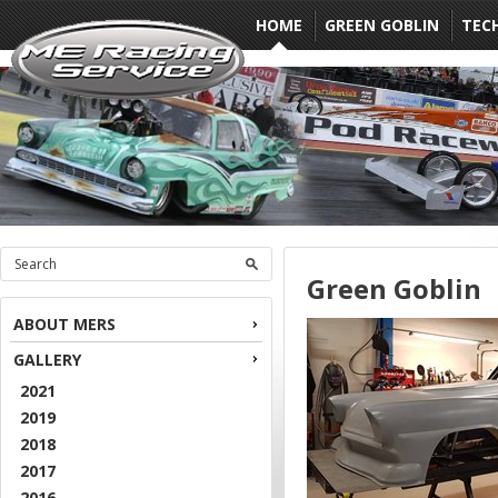
HOME
GREEN GOBLIN
TEC
Green Goblin
ABOUT MERS
GALLERY
2021
2019
2018
2017
2016