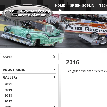
HOME
GREEN GOBLIN
TEC
2016
ABOUT MERS
See galleries from different e
GALLERY
2021
2019
2018
2017
2016