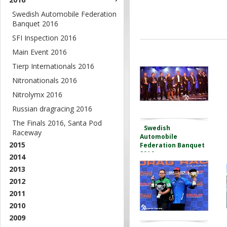
Swedish Automobile Federation
Banquet 2016
SFI Inspection 2016
Main Event 2016
Tierp Internationals 2016
Nitronationals 2016
Nitrolymx 2016
Russian dragracing 2016
The Finals 2016, Santa Pod
Swedish
Raceway
Automobile
2015
Federation Banquet
2016
2014
2013
2012
2011
2010
2009