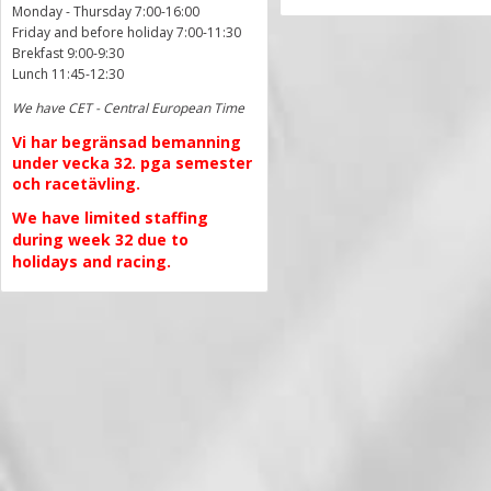
Monday - Thursday 7:00-16:00
Friday and before holiday 7:00-11:30
Brekfast 9:00-9:30
Lunch 11:45-12:30
We have CET - Central European Time
Vi har begränsad bemanning
under vecka 32. pga semester
och racetävling.
We have limited staffing
during week 32 due to
holidays and racing.