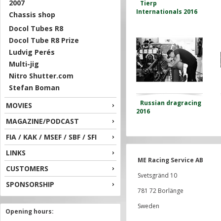
2007
Tierp
Internationals 2016
Chassis shop
Docol Tubes R8
Docol Tube R8 Prize
Ludvig Perés
Multi-jig
Nitro Shutter.com
Stefan Boman
Russian dragracing
MOVIES
2016
MAGAZINE/PODCAST
FIA / KAK / MSEF / SBF / SFI
LINKS
ME Racing Service AB
CUSTOMERS
Svetsgränd 10
SPONSORSHIP
781 72 Borlänge
Sweden
Opening hours: