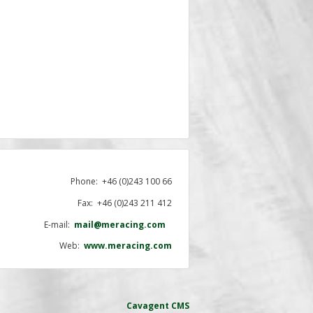
Phone:
+46 (0)243 100 66
Fax: +46 (0)243 211 412
E-mail:
mail@meracing.com
Web:
www.meracing.com
Cavagent
CMS