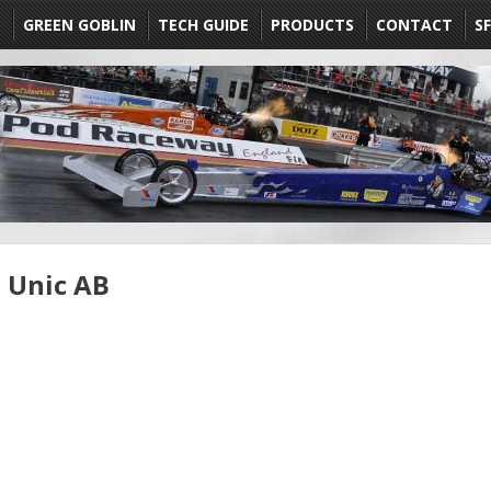
E
GREEN GOBLIN
TECH GUIDE
PRODUCTS
CONTACT
SF
Unic AB