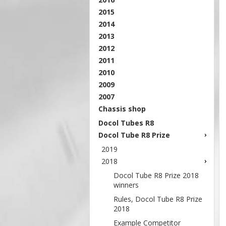
2015
2014
2013
2012
2011
2010
2009
2007
Chassis shop
Docol Tubes R8
Docol Tube R8 Prize
2019
2018
Docol Tube R8 Prize 2018
winners
Rules, Docol Tube R8 Prize
2018
Example Competitor