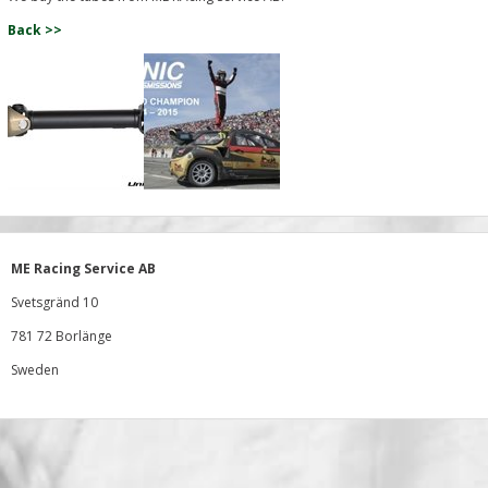
Back >>
ME Racing Service AB
Svetsgränd 10
781 72 Borlänge
Sweden