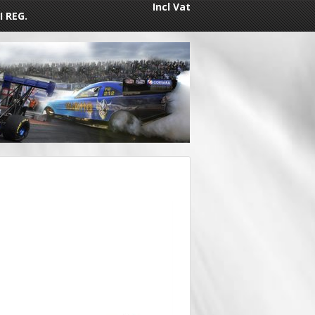
Incl Vat
I REG.