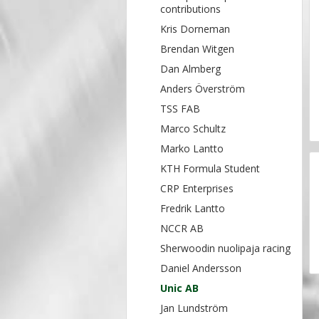
contributions
Kris Dorneman
Brendan Witgen
Dan Almberg
Anders Överström
TSS FAB
Marco Schultz
Marko Lantto
KTH Formula Student
CRP Enterprises
Fredrik Lantto
NCCR AB
Sherwoodin nuolipaja racing
Daniel Andersson
Unic AB
Jan Lundström