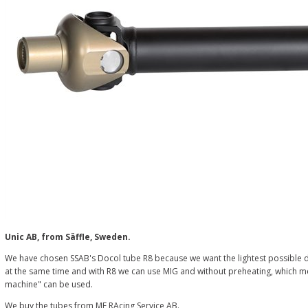
Unic AB, from Säffle, Sweden.
We have chosen SSAB's Docol tube R8 because we want the lightest possible d
at the same time and with R8 we can use MIG and without preheating, which me
machine" can be used.
We buy the tubes from ME RAcing Service AB.