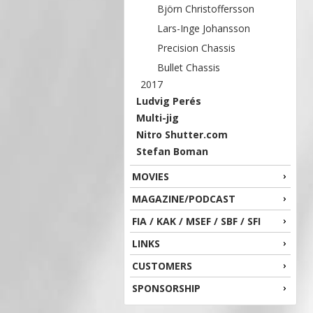
Björn Christoffersson
Lars-Inge Johansson
Precision Chassis
Bullet Chassis
2017
Ludvig Perés
Multi-jig
Nitro Shutter.com
Stefan Boman
MOVIES
MAGAZINE/PODCAST
FIA / KAK / MSEF / SBF / SFI
LINKS
CUSTOMERS
SPONSORSHIP