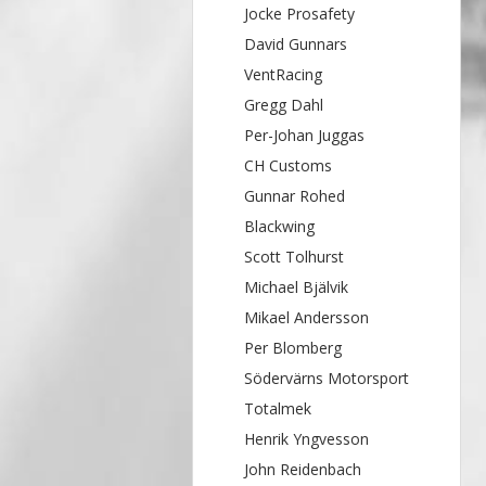
Jocke Prosafety
David Gunnars
VentRacing
Gregg Dahl
Per-Johan Juggas
CH Customs
Gunnar Rohed
Blackwing
Scott Tolhurst
Michael Bjälvik
Mikael Andersson
Per Blomberg
Södervärns Motorsport
Totalmek
Henrik Yngvesson
John Reidenbach