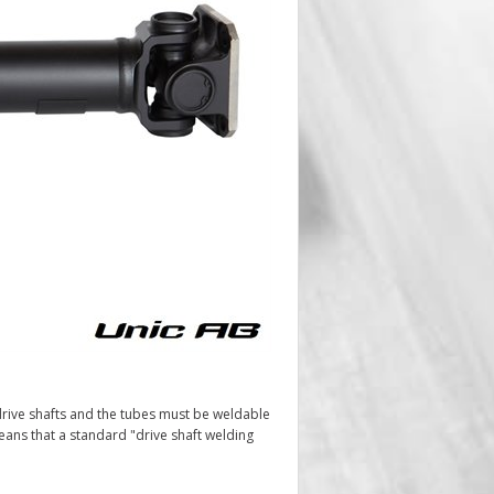
rive shafts and the tubes must be weldable
ans that a standard "drive shaft welding