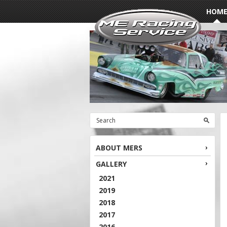
HOM
ABOUT MERS
GALLERY
2021
2019
2018
2017
2016