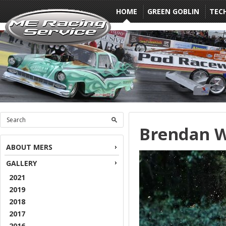
HOME
GREEN GOBLIN
TEC
Brendan W
ABOUT MERS
GALLERY
2021
2019
2018
2017
2016