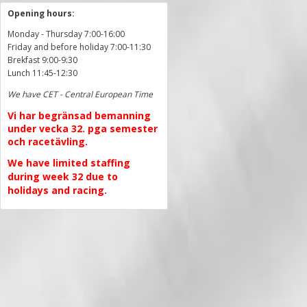
Opening hours:
Monday - Thursday 7:00-16:00
Friday and before holiday 7:00-11:30
Brekfast 9:00-9:30
Lunch 11:45-12:30
We have CET - Central European Time
Vi har begränsad bemanning
under vecka 32. pga semester
och racetävling.
We have limited staffing
during week 32 due to
holidays and racing.