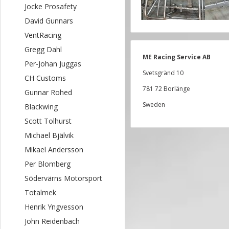
Jocke Prosafety
David Gunnars
VentRacing
Gregg Dahl
ME Racing Service AB
Per-Johan Juggas
Svetsgränd 10
CH Customs
781 72 Borlänge
Gunnar Rohed
Sweden
Blackwing
Scott Tolhurst
Michael Bjälvik
Mikael Andersson
Per Blomberg
Södervärns Motorsport
Totalmek
Henrik Yngvesson
John Reidenbach