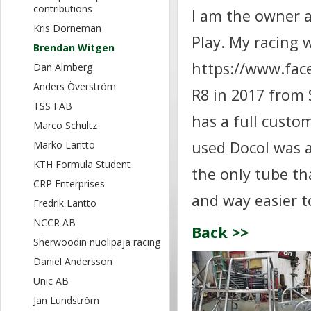
contributions
I am the owner 
Kris Dorneman
Play. My racing 
Brendan Witgen
https://www.fac
Dan Almberg
Anders Överström
R8 in 2017 from 
TSS FAB
has a full custo
Marco Schultz
used Docol was a
Marko Lantto
KTH Formula Student
the only tube tha
CRP Enterprises
and way easier t
Fredrik Lantto
NCCR AB
Back >>
Sherwoodin nuolipaja racing
Daniel Andersson
Unic AB
Jan Lundström