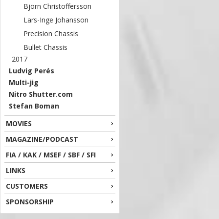
Björn Christoffersson
Lars-Inge Johansson
Precision Chassis
Bullet Chassis
2017
Ludvig Perés
Multi-jig
Nitro Shutter.com
Stefan Boman
MOVIES
MAGAZINE/PODCAST
FIA / KAK / MSEF / SBF / SFI
LINKS
CUSTOMERS
SPONSORSHIP