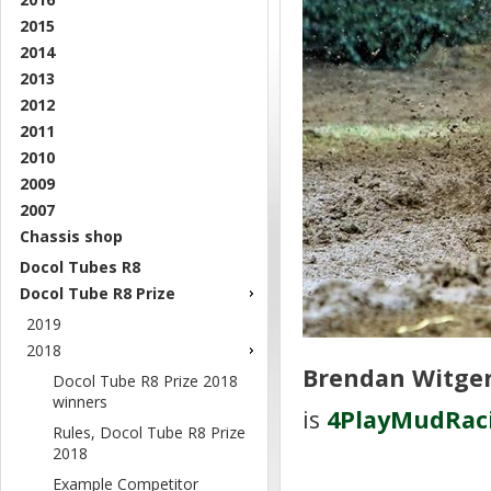
2015
2014
2013
2012
2011
2010
2009
2007
Chassis shop
Docol Tubes R8
Docol Tube R8 Prize
2019
2018
Brendan Witgen
Docol Tube R8 Prize 2018
winners
is
4PlayMudRac
Rules, Docol Tube R8 Prize
2018
Example Competitor