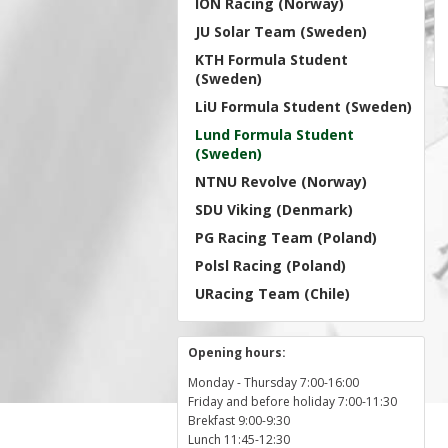
ION Racing (Norway)
JU Solar Team (Sweden)
KTH Formula Student
(Sweden)
LiU Formula Student (Sweden)
Lund Formula Student
(Sweden)
NTNU Revolve (Norway)
SDU Viking (Denmark)
PG Racing Team (Poland)
Polsl Racing (Poland)
URacing Team (Chile)
Opening hours:
Monday - Thursday 7:00-16:00
Friday and before holiday 7:00-11:30
Brekfast 9:00-9:30
Lunch 11:45-12:30