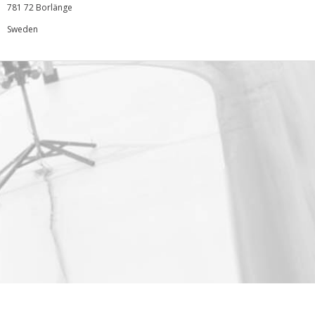
781 72 Borlänge
Sweden