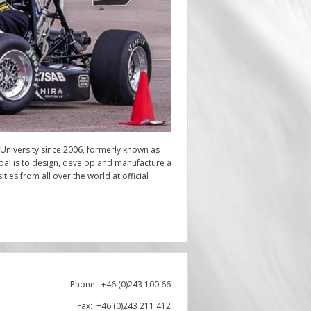
 University since 2006, formerly known as
oal is to design, develop and manufacture a
ies from all over the world at official
Phone:
+46 (0)243 100 66
Fax: +46 (0)243 211 412