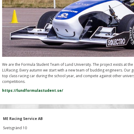
We are the Formula Student Team of Lund University. The project exists at the
LURacing. Every autumn we start with a new team of budding engineers. Our g
top class racing car during the school year, and compete against other universit
competitions.
https://lundformulastudent.se/
ME Racing Service AB
Svetsgränd 10