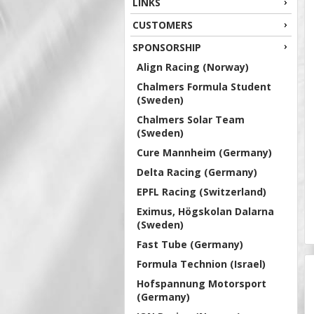
LINKS
CUSTOMERS
SPONSORSHIP
Align Racing (Norway)
Chalmers Formula Student
(Sweden)
Chalmers Solar Team
(Sweden)
Cure Mannheim (Germany)
Delta Racing (Germany)
EPFL Racing (Switzerland)
Eximus, Högskolan Dalarna
(Sweden)
Fast Tube (Germany)
Formula Technion (Israel)
Hofspannung Motorsport
(Germany)