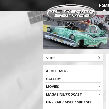
HOM
ABOUT MERS
GALLERY
MOVIES
MAGAZINE/PODCAST
FIA / KAK / MSEF / SBF / SFI