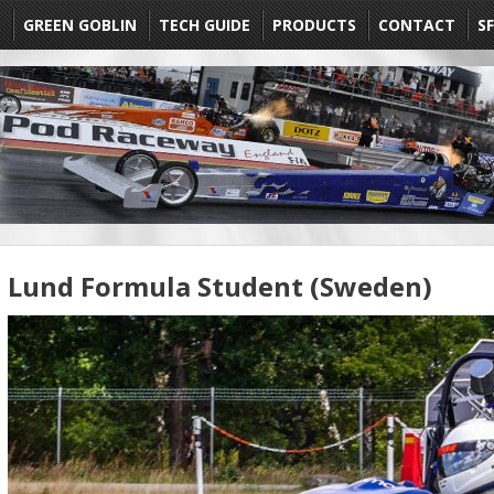
E
GREEN GOBLIN
TECH GUIDE
PRODUCTS
CONTACT
SF
Lund Formula Student (Sweden)