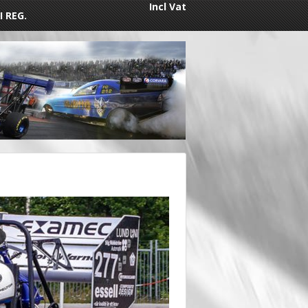
Incl Vat
I REG.