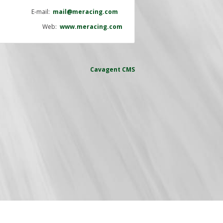
E-mail:
mail@meracing.com
Web:
www.meracing.com
Cavagent
CMS