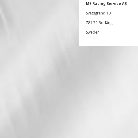
ME Racing Service AB
Svetsgränd 10
781 72 Borlänge
Sweden