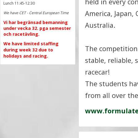
held in every co
Lunch 11:45-12:30
America, Japan, 
We have CET - Central European Time
Vi har begränsad bemanning
Australia.
under vecka 32. pga semester
och racetävling.
We have limited staffing
The competition 
during week 32 due to
holidays and racing.
stable, reliable,
racecar!
The students hav
from all over th
www.formulate