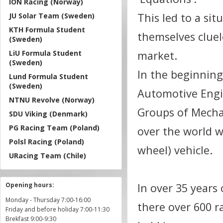
ION Racing (Norway)
This led to a si
JU Solar Team (Sweden)
KTH Formula Student
themselves cluel
(Sweden)
LiU Formula Student
market.
(Sweden)
In the beginning
Lund Formula Student
(Sweden)
Automotive Engi
NTNU Revolve (Norway)
Groups of Mecha
SDU Viking (Denmark)
PG Racing Team (Poland)
over the world w
Polsl Racing (Poland)
wheel) vehicle.
URacing Team (Chile)
Opening hours:
In over 35 years
Monday - Thursday 7:00-16:00
there over 600 r
Friday and before holiday 7:00-11:30
Brekfast 9:00-9:30