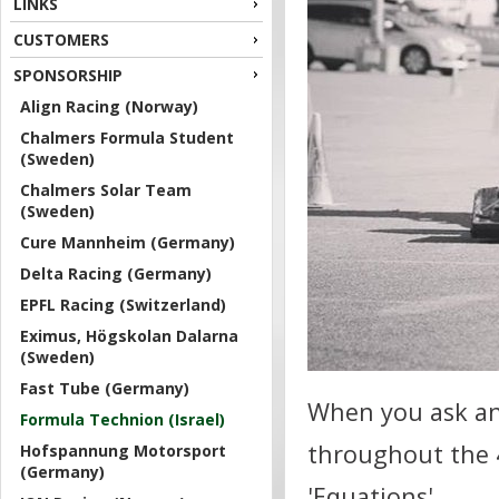
LINKS
CUSTOMERS
SPONSORSHIP
Align Racing (Norway)
Chalmers Formula Student
(Sweden)
Chalmers Solar Team
(Sweden)
Cure Mannheim (Germany)
Delta Racing (Germany)
EPFL Racing (Switzerland)
Eximus, Högskolan Dalarna
(Sweden)
Fast Tube (Germany)
When you ask an
Formula Technion (Israel)
throughout the 4
Hofspannung Motorsport
(Germany)
'Equations'.