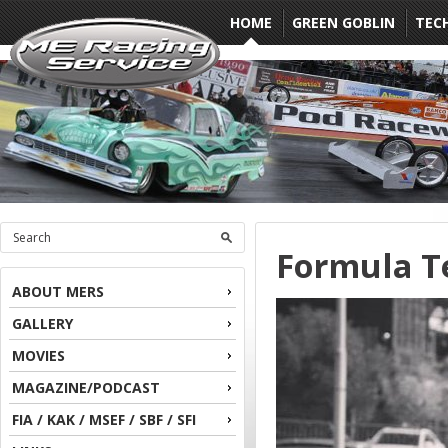
HOME
GREEN GOBLIN
TEC
Formula Te
ABOUT MERS
GALLERY
MOVIES
MAGAZINE/PODCAST
FIA / KAK / MSEF / SBF / SFI