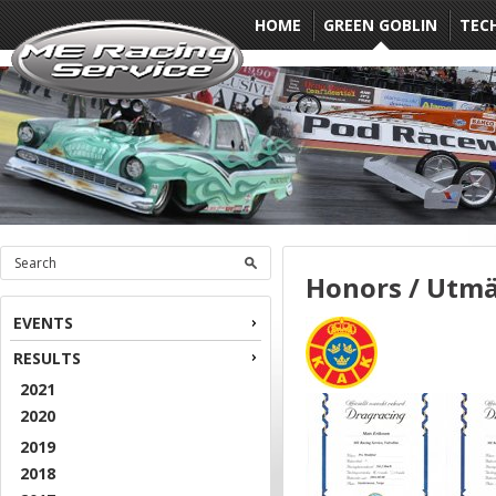
HOME
GREEN GOBLIN
TEC
Honors / Utmä
EVENTS
RESULTS
2021
2020
2019
2018