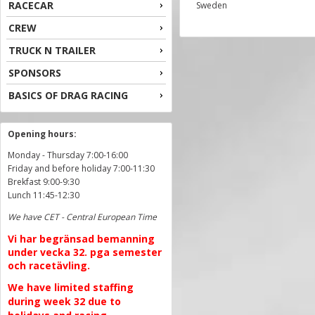
RACECAR
Sweden
CREW
TRUCK N TRAILER
SPONSORS
BASICS OF DRAG RACING
Opening hours:
Monday - Thursday 7:00-16:00
Friday and before holiday 7:00-11:30
Brekfast 9:00-9:30
Lunch 11:45-12:30
We have CET - Central European Time
Vi har begränsad bemanning
under vecka 32. pga semester
och racetävling.
We have limited staffing
during week 32 due to