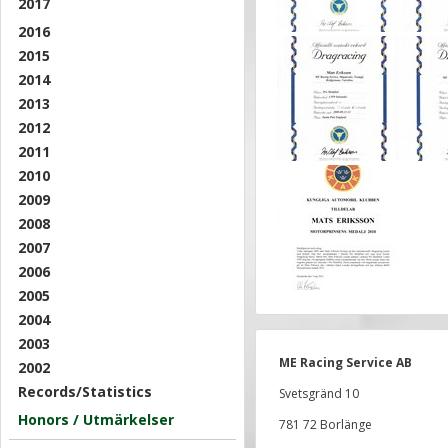
2017
2016
2015
2014
2013
2012
2011
2010
2009
2008
2007
2006
2005
2004
2003
ME Racing Service AB
2002
Records/Statistics
Svetsgränd 10
Honors / Utmärkelser
781 72 Borlänge