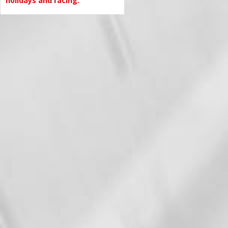
holidays and racing.