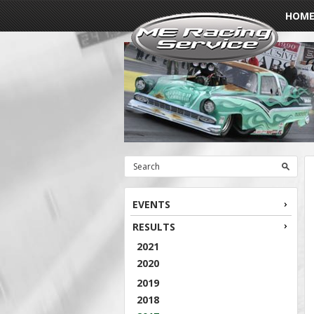
HOM
EVENTS
RESULTS
2021
2020
2019
2018