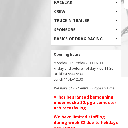
RACECAR
CREW
TRUCK N TRAILER
SPONSORS
BASICS OF DRAG RACING
Opening hours:
Monday - Thursday 7:00-16:00
Friday and before holiday 7:00-11:30
Brekfast 9:00-9:30
Lunch 11:45-12:30
We have CET - Central European Time
Vi har begränsad bemanning
under vecka 32. pga semester
och racetävling.
We have limited staffing
during week 32 due to holidays