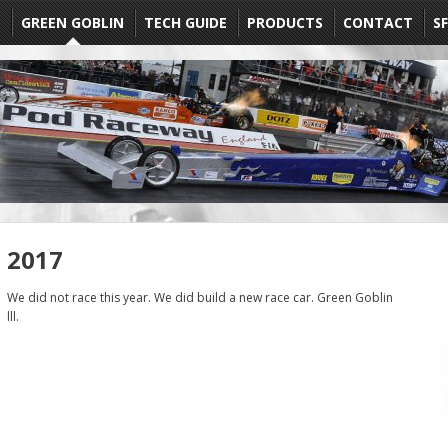
E
GREEN GOBLIN
TECH GUIDE
PRODUCTS
CONTACT
SF
2017
We did not race this year. We did build a new race car. Green Goblin
lll.