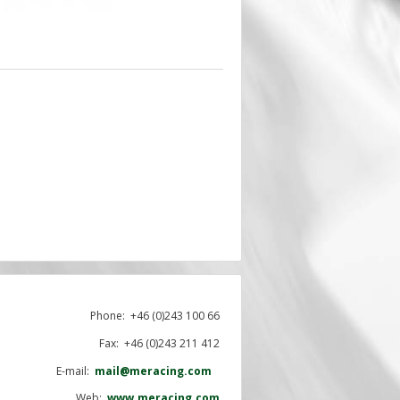
Phone:
+46 (0)243 100 66
Fax: +46 (0)243 211 412
E-mail:
mail@meracing.com
Web:
www.meracing.com