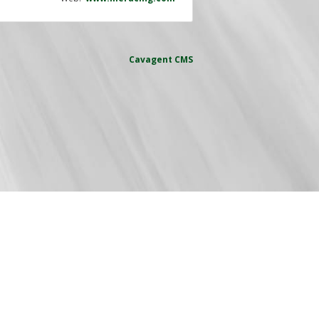
Cavagent
CMS