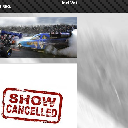
Incl Vat
I REG.