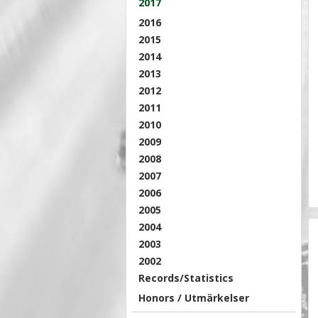
2017
2016
2015
2014
2013
2012
2011
2010
2009
2008
2007
2006
2005
2004
2003
2002
Records/Statistics
Honors / Utmärkelser