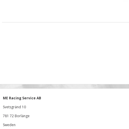
ME Racing Service AB
Svetsgränd 10
781 72 Borlänge
Sweden