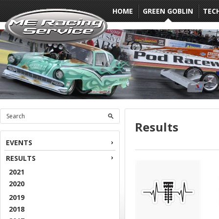
HOME
GREEN GOBLIN
TEC
Results
EVENTS
RESULTS
2021
2020
2019
2018