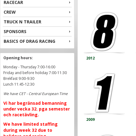
RACECAR
CREW
TRUCK N TRAILER
SPONSORS
BASICS OF DRAG RACING
Opening hours:
2012
Monday - Thursday 7:00-16:00
Friday and before holiday 7:00-11:30
Brekfast 9:00-9:30
Lunch 11:45-12:30
We have CET - Central European Time
Vi har begränsad bemanning
under vecka 32. pga semester
och racetävling.
2009
We have limited staffing
during week 32 due to