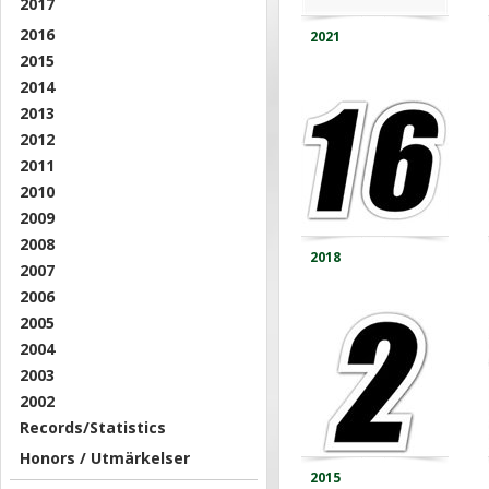
2017
2016
2021
2015
2014
2013
2012
2011
2010
2009
2008
2018
2007
2006
2005
2004
2003
2002
Records/Statistics
Honors / Utmärkelser
2015