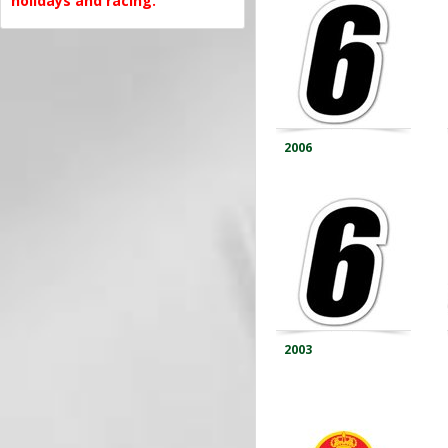
holidays and racing.
2006
2003