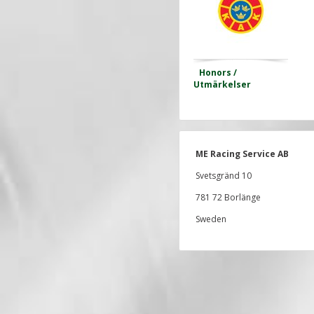
Honors /
Utmärkelser
ME Racing Service AB
Svetsgränd 10
781 72 Borlänge
Sweden