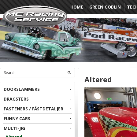
HOME
GREEN GOBLIN
TEC
Altered
DOORSLAMMERS
DRAGSTERS
FASTENERS / FÄSTDETALJER
FUNNY CARS
MULTI-JIG
Altered