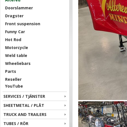
Doorslammer
Dragster
Front suspension
Funny Car
Hot Rod
Motorcycle
Weld table
Wheeliebars
Parts
Reseller
YouTube
SERVICES / TJÄNSTER
SHEETMETAL / PLÅT
TRUCK AND TRAILERS
TUBES / RÖR