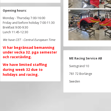
Opening hours:
Monday - Thursday 7:00-16:00
Friday and before holiday 7:00-11:30
Brekfast 9:00-9:30
Lunch 11:45-12:30
We have CET - Central European Time
Vi har begränsad bemanning
under vecka 32. pga semester
och racetävling.
ME Racing Service AB
We have limited staffing
Svetsgränd 10
during week 32 due to
781 72 Borlänge
holidays and racing.
Sweden