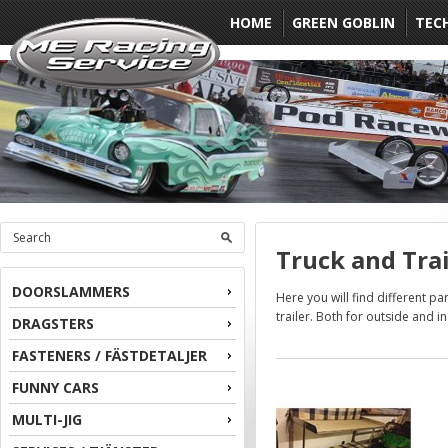
HOME
GREEN GOBLIN
TEC
Truck and Trai
DOORSLAMMERS
Here you will find different pa
trailer. Both for outside and in
DRAGSTERS
FASTENERS / FÄSTDETALJER
FUNNY CARS
MULTI-JIG