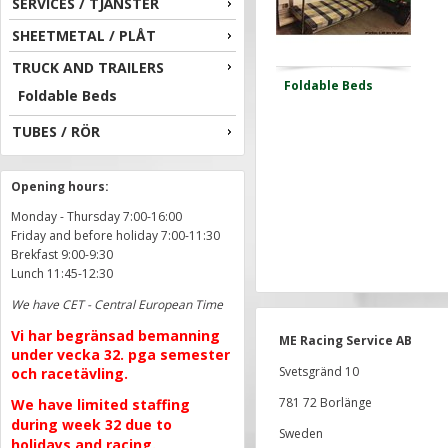
SERVICES / TJÄNSTER
SHEETMETAL / PLÅT
TRUCK AND TRAILERS
Foldable Beds
Foldable Beds
TUBES / RÖR
Opening hours:
Monday - Thursday 7:00-16:00
Friday and before holiday 7:00-11:30
Brekfast 9:00-9:30
Lunch 11:45-12:30
We have CET - Central European Time
Vi har begränsad bemanning
ME Racing Service AB
under vecka 32. pga semester
Svetsgränd 10
och racetävling.
781 72 Borlänge
We have limited staffing
during week 32 due to
Sweden
holidays and racing.