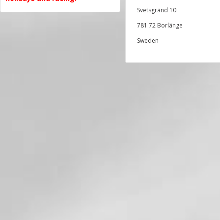
Svetsgränd 10
781 72 Borlänge
Sweden