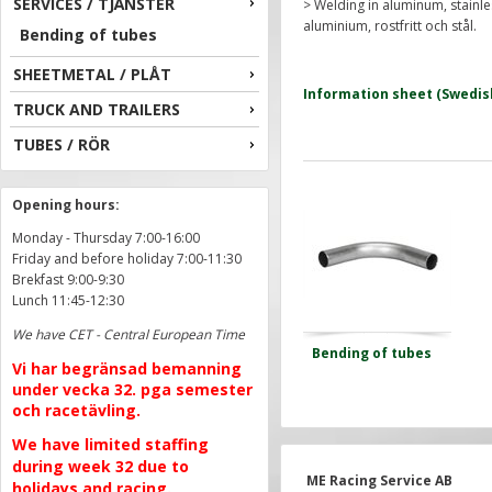
SERVICES / TJÄNSTER
> Welding in aluminum, stainles
aluminium, rostfritt och stål.
Bending of tubes
SHEETMETAL / PLÅT
Information sheet (Swedis
TRUCK AND TRAILERS
TUBES / RÖR
Opening hours:
Monday - Thursday 7:00-16:00
Friday and before holiday 7:00-11:30
Brekfast 9:00-9:30
Lunch 11:45-12:30
We have CET - Central European Time
Bending of tubes
Vi har begränsad bemanning
under vecka 32. pga semester
och racetävling.
We have limited staffing
during week 32 due to
ME Racing Service AB
holidays and racing.