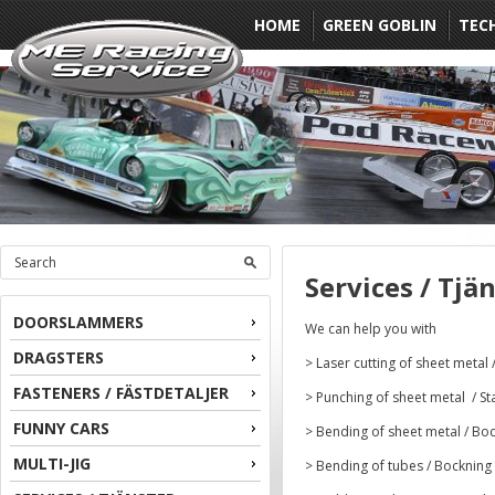
HOME
GREEN GOBLIN
TEC
Services / Tjä
DOORSLAMMERS
We can help you with
DRAGSTERS
> Laser cutting of sheet metal 
FASTENERS / FÄSTDETALJER
> Punching of sheet metal / St
FUNNY CARS
> Bending of sheet metal / Boc
MULTI-JIG
> Bending of tubes / Bockning 