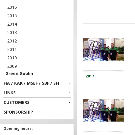
2016
2015
2014
2013
2012
2011
2010
2009
Green Goblin
2017
FIA / KAK / MSEF / SBF / SFI
LINKS
CUSTOMERS
SPONSORSHIP
Opening hours: