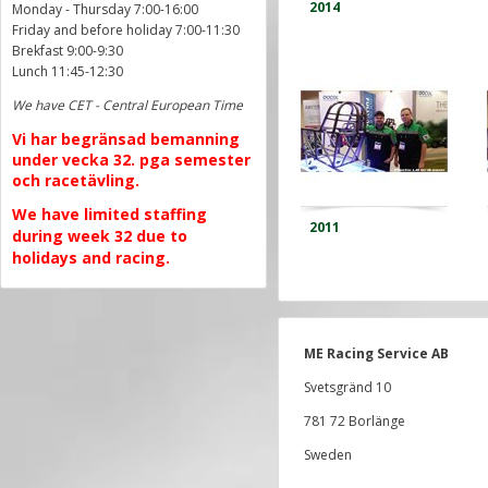
2014
Monday - Thursday 7:00-16:00
Friday and before holiday 7:00-11:30
Brekfast 9:00-9:30
Lunch 11:45-12:30
We have CET - Central European Time
Vi har begränsad bemanning
under vecka 32. pga semester
och racetävling.
We have limited staffing
2011
during week 32 due to
holidays and racing.
ME Racing Service AB
Svetsgränd 10
781 72 Borlänge
Sweden