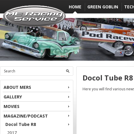
HOME
GREEN GOBLIN
TEC
Docol Tube R8
ABOUT MERS
Here you will find various ne
GALLERY
MOVIES
MAGAZINE/PODCAST
Docol Tube R8
2017