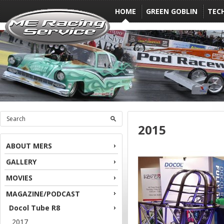
HOME
GREEN GOBLIN
TEC
2015
ABOUT MERS
GALLERY
MOVIES
MAGAZINE/PODCAST
Docol Tube R8
2017