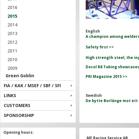
2016
2015
2014
English
2013
A champion among welder
2012
Safety first
>>
2011
High strength steel, the i
2010
Docol R8 Tubing showcased
2009
Green Goblin
PRI Magazine 2015 >>
FIA / KAK / MSEF / SBF / SFI
LINKS
Swedish
De bytte Borlänge mot ett l
CUSTOMERS
SPONSORSHIP
Opening hours:
ME Racing Service AB