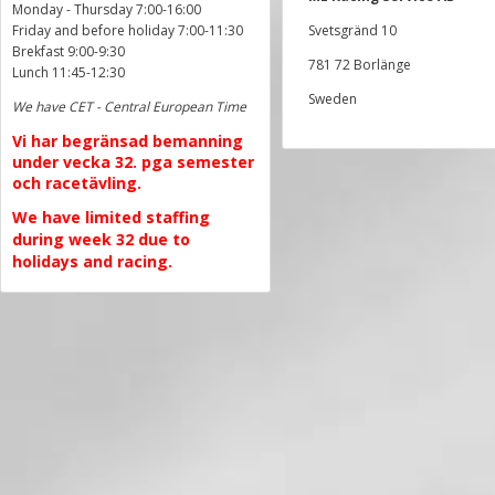
Monday - Thursday 7:00-16:00
Friday and before holiday 7:00-11:30
Svetsgränd 10
Brekfast 9:00-9:30
781 72 Borlänge
Lunch 11:45-12:30
Sweden
We have CET - Central European Time
Vi har begränsad bemanning
under vecka 32. pga semester
och racetävling.
We have limited staffing
during week 32 due to
holidays and racing.