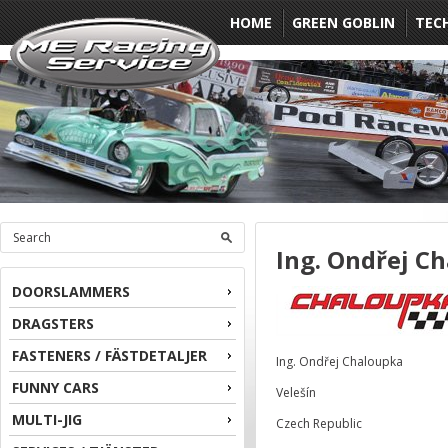
HOME
GREEN GOBLIN
TEC
Ing. Ondřej C
DOORSLAMMERS
DRAGSTERS
FASTENERS / FÄSTDETALJER
Ing. Ondřej Chaloupka
FUNNY CARS
Velešín
MULTI-JIG
Czech Republic