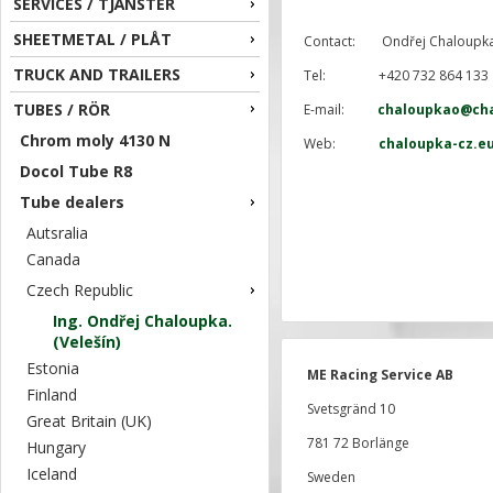
SERVICES / TJÄNSTER
SHEETMETAL / PLÅT
Contact: Ondřej Chaloupk
TRUCK AND TRAILERS
Tel: +420 732 864 133
TUBES / RÖR
E-mail:
chaloupkao@cha
Chrom moly 4130 N
Web:
chaloupka-cz.e
Docol Tube R8
Tube dealers
Autsralia
Canada
Czech Republic
Ing. Ondřej Chaloupka.
(Velešín)
Estonia
ME Racing Service AB
Finland
Svetsgränd 10
Great Britain (UK)
781 72 Borlänge
Hungary
Iceland
Sweden