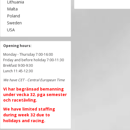
Lithuania
Malta
Poland
Sweden
USA
Opening hours:
Monday - Thursday 7:00-16:00
Friday and before holiday 7:00-11:30
Brekfast 9:00-9:30
Lunch 11:45-12:30
We have CET - Central European Time
Vi har begränsad bemanning
under vecka 32. pga semester
och racetävling.
We have limited staffing
during week 32 due to
holidays and racing.