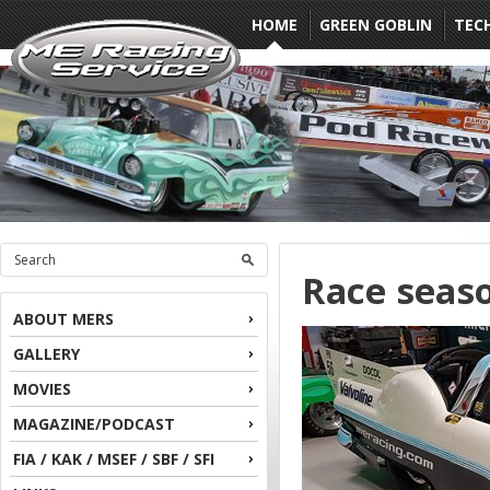
HOME
GREEN GOBLIN
TEC
Race seas
ABOUT MERS
GALLERY
MOVIES
MAGAZINE/PODCAST
FIA / KAK / MSEF / SBF / SFI