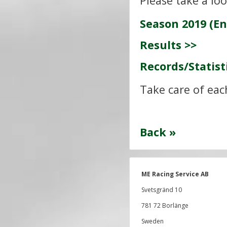
Please take a lo
Season 2019 (En
Results >>
Records/Statist
Take care of eac
Back »
ME Racing Service AB
Svetsgränd 10
781 72 Borlänge
Sweden