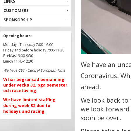
LINKS
CUSTOMERS
SPONSORSHIP
Opening hours:
Monday - Thursday 7:00-16:00
Friday and before holiday 7:00-11:30
Brekfast 9:00-9:30
Lunch 11:45-12:30
We have an uncer
We have CET - Central European Time
Coronavirus.
Wha
Vi har begränsad bemanning
under vecka 32. pga semester
ahead.
och racetävling.
We look back to 
We have limited staffing
during week 32 due to
we look forward 
holidays and racing.
soon be over.