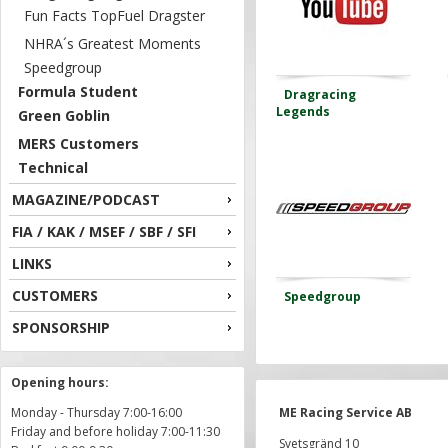
Fun Facts TopFuel Dragster
NHRA´s Greatest Moments
Speedgroup
Formula Student
Dragracing
Legends
Green Goblin
MERS Customers
Technical
MAGAZINE/PODCAST
FIA / KAK / MSEF / SBF / SFI
LINKS
CUSTOMERS
Speedgroup
SPONSORSHIP
Opening hours:
Monday - Thursday 7:00-16:00
ME Racing Service AB
Friday and before holiday 7:00-11:30
Svetsgränd 10