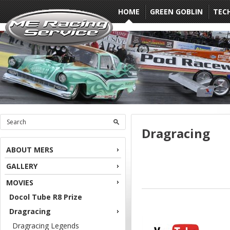
HOME
GREEN GOBLIN
TEC
Dragracing
ABOUT MERS
GALLERY
MOVIES
Docol Tube R8 Prize
Dragracing
Dragracing Legends