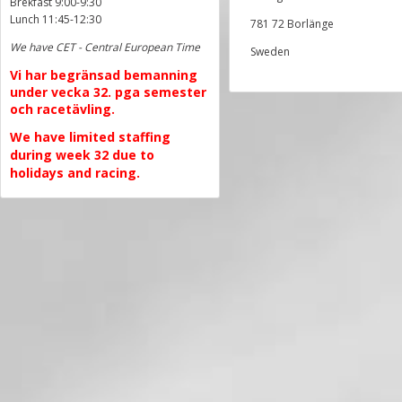
Brekfast 9:00-9:30
Lunch 11:45-12:30
781 72 Borlänge
We have CET - Central European Time
Sweden
Vi har begränsad bemanning
under vecka 32. pga semester
och racetävling.
We have limited staffing
during week 32 due to
holidays and racing.