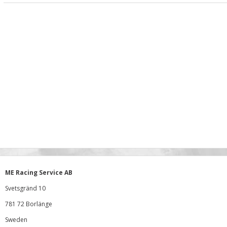
ME Racing Service AB
Svetsgränd 10
781 72 Borlänge
Sweden