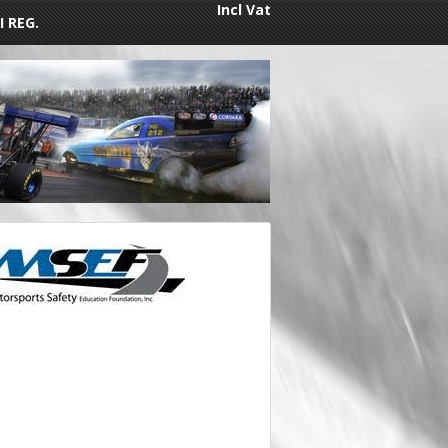
Incl Vat
I REG.