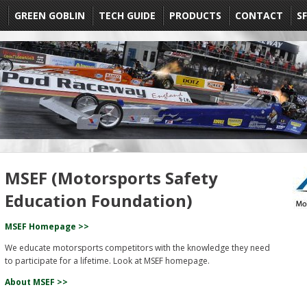
E
GREEN GOBLIN
TECH GUIDE
PRODUCTS
CONTACT
SF
MSEF (Motorsports Safety
Education Foundation)
MSEF Homepage >>
We educate motorsports competitors with the knowledge they need
to participate for a lifetime. Look at MSEF homepage.
About MSEF >>