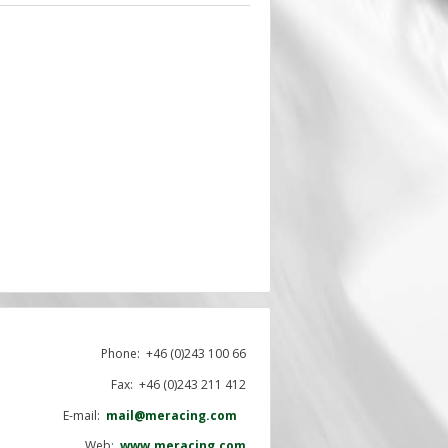
Phone:
+46 (0)243 100 66
Fax: +46 (0)243 211 412
E-mail:
mail@meracing.com
Web:
www.meracing.com