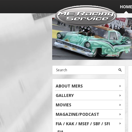
HOM
ABOUT MERS
GALLERY
MOVIES
MAGAZINE/PODCAST
FIA / KAK / MSEF / SBF / SFI
FIA