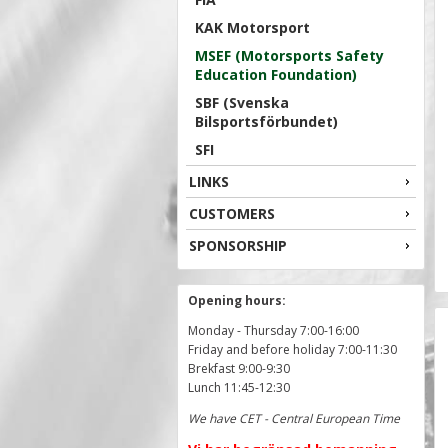
KAK Motorsport
MSEF (Motorsports Safety
Education Foundation)
SBF (Svenska
Bilsportsförbundet)
SFI
LINKS
CUSTOMERS
SPONSORSHIP
Opening hours:
Monday - Thursday 7:00-16:00
Friday and before holiday 7:00-11:30
Brekfast 9:00-9:30
Lunch 11:45-12:30
We have CET - Central European Time