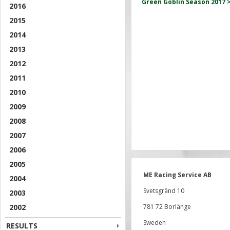
Green Goblin Season 2017 
2016
2015
2014
2013
2012
2011
2010
2009
2008
2007
2006
2005
ME Racing Service AB
2004
Svetsgränd 10
2003
2002
781 72 Borlänge
Sweden
RESULTS