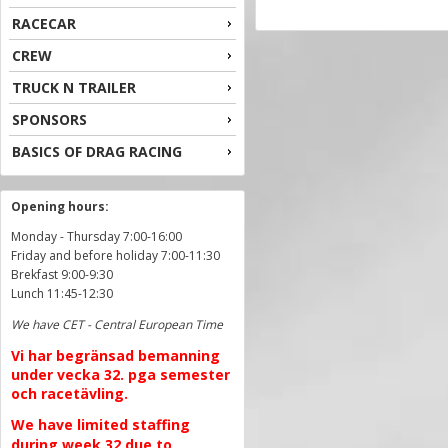
RACECAR
CREW
TRUCK N TRAILER
SPONSORS
BASICS OF DRAG RACING
Opening hours:
Monday - Thursday 7:00-16:00
Friday and before holiday 7:00-11:30
Brekfast 9:00-9:30
Lunch 11:45-12:30
We have CET - Central European Time
Vi har begränsad bemanning
under vecka 32. pga semester
och racetävling.
We have limited staffing
during week 32 due to