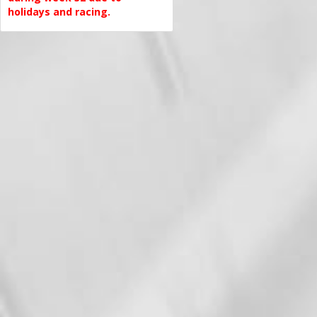
holidays and racing.