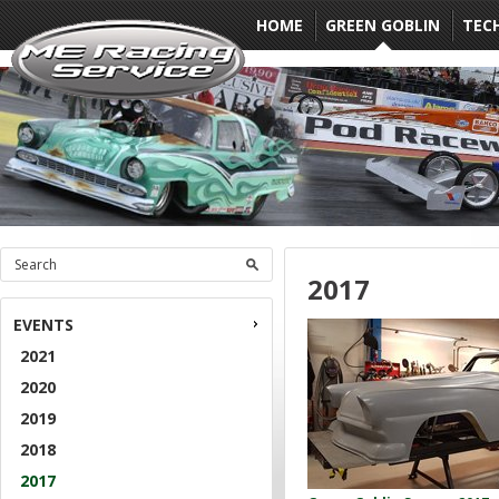
HOME
GREEN GOBLIN
TEC
2017
EVENTS
2021
2020
2019
2018
2017