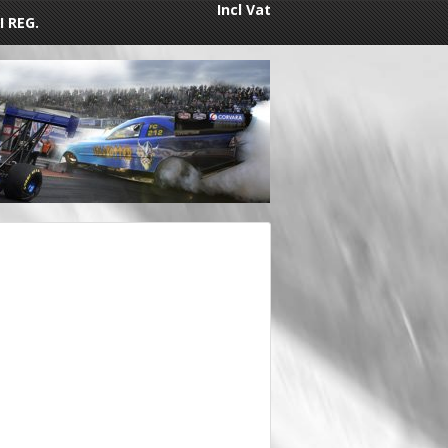
Incl Vat
I REG.