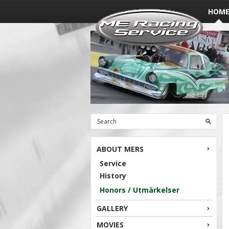
HOM
ABOUT MERS
Service
History
Honors / Utmärkelser
GALLERY
MOVIES