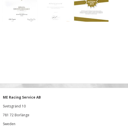
ME Racing Service AB
Svetsgränd 10
781 72 Borlänge
Sweden