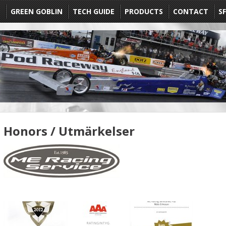
E
GREEN GOBLIN
TECH GUIDE
PRODUCTS
CONTACT
SF
Honors / Utmärkelser