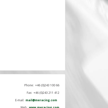
Phone:
+46 (0)243 100 66
Fax: +46 (0)243 211 412
E-mail:
mail@meracing.com
Web:
www.meracing.com