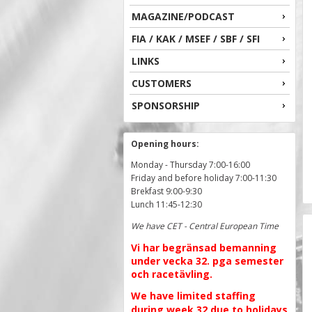
MAGAZINE/PODCAST
FIA / KAK / MSEF / SBF / SFI
LINKS
CUSTOMERS
SPONSORSHIP
Opening hours:
Monday - Thursday 7:00-16:00
Friday and before holiday 7:00-11:30
Brekfast 9:00-9:30
Lunch 11:45-12:30
We have CET - Central European Time
Vi har begränsad bemanning
under vecka 32. pga semester
och racetävling.
We have limited staffing
during week 32 due to holidays