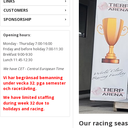
LINKS
CUSTOMERS
SPONSORSHIP
Opening hours:
Monday - Thursday 7:00-16:00
Friday and before holiday 7:00-11:30
Brekfast 9:00-9:30
Lunch 11:45-12:30
We have CET - Central European Time
Vi har begränsad bemanning
under vecka 32. pga semester
och racetävling.
We have limited staffing
during week 32 due to
holidays and racing.
Our racing seas