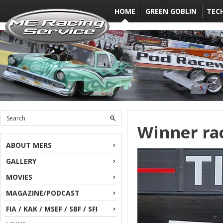
HOME
GREEN GOBLIN
TEC
Winner ra
ABOUT MERS
GALLERY
MOVIES
MAGAZINE/PODCAST
FIA / KAK / MSEF / SBF / SFI