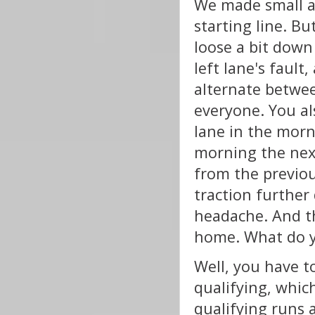
We made small a
starting line. B
loose a bit down 
left lane's fault
alternate between
everyone. You al
lane in the morn
morning the next
from the previou
traction further
headache. And t
home. What do 
Well, you have t
qualifying, whic
qualifying runs 