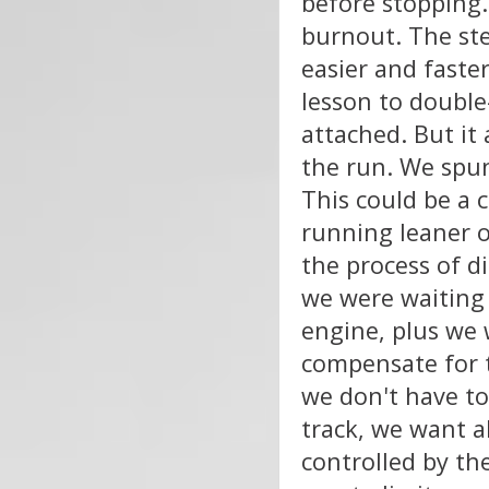
before stopping
burnout. The ste
easier and faster
lesson to double
attached. But it
the run. We spun 
This could be a 
running leaner o
the process of d
we were waiting 
engine, plus we 
compensate for t
we don't have t
track, we want a
controlled by the