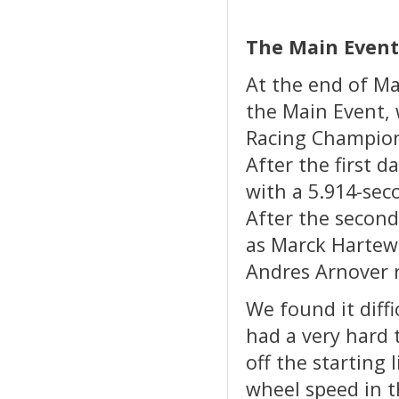
The Main Event
At the end of Ma
the Main Event, 
Racing Champion
After the first 
with a 5.914-sec
After the second
as Marck Hartewe
Andres Arnover r
We found it diffi
had a very hard 
off the starting l
wheel speed in t