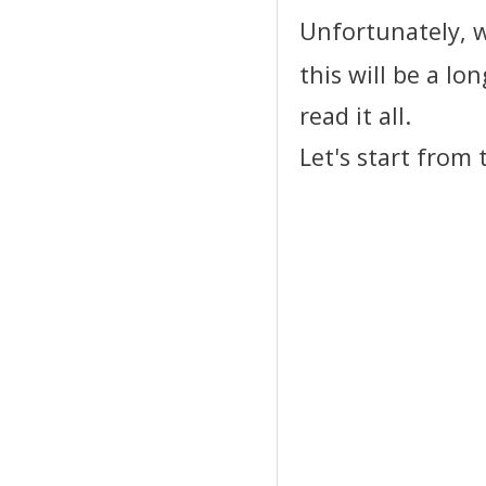
Unfortunately, w
this will be a l
read it all.
Let's start from