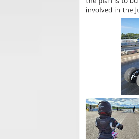
the plan is to bu
involved in the 