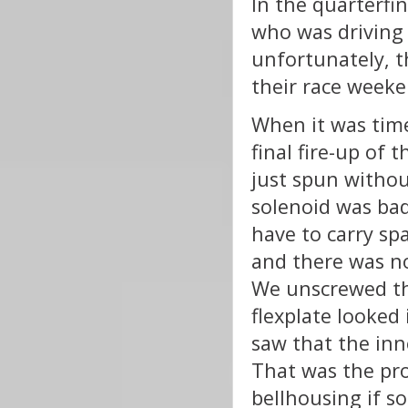
In the quarterfi
who was driving 
unfortunately, t
their race weeke
When it was time
final fire-up of 
just spun withou
solenoid was bad
have to carry spa
and there was no
We unscrewed th
flexplate looked
saw that the inne
That was the prob
bellhousing if s