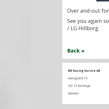
Over and out for
See you again s
/ LG Hillborg
Back »
ME Racing Service AB
Svetsgränd 10
781 72 Borlänge
Sweden