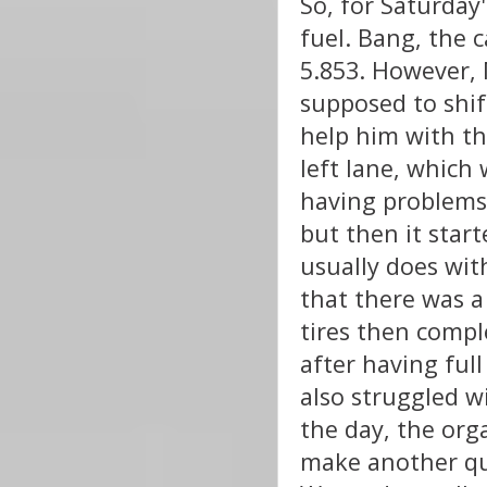
So, for Saturday
fuel. Bang, the 
5.853. However, 
supposed to shift
help him with th
left lane, which
having problems 
but then it star
usually does wit
that there was a
tires then compl
after having ful
also struggled 
the day, the orga
make another qua