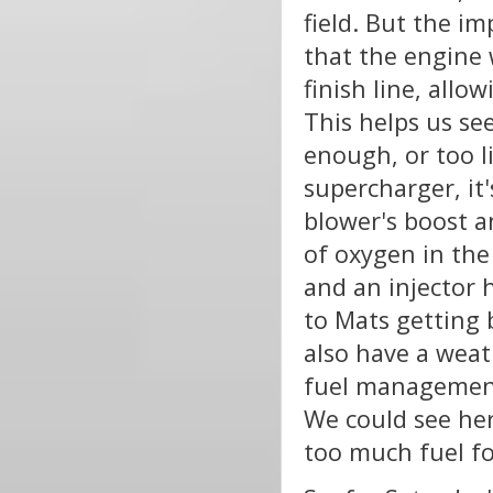
field. But the i
that the engine 
finish line, all
This helps us se
enough, or too l
supercharger, it
blower's boost 
of oxygen in the
and an injector 
to Mats getting 
also have a weat
fuel management 
We could see her
too much fuel fo