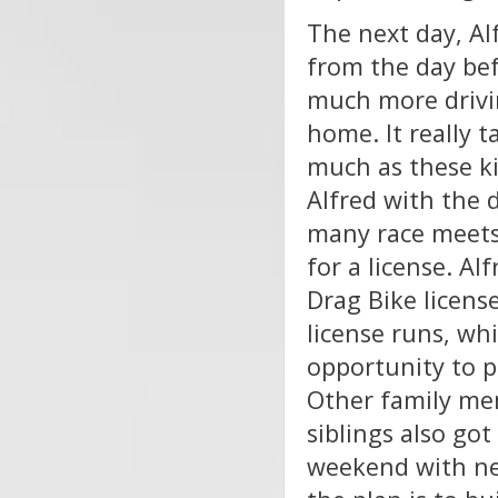
The next day, Al
from the day bef
much more drivin
home. It really t
much as these kid
Alfred with the 
many race meets
for a license. Alf
Drag Bike licens
license runs, wh
opportunity to p
Other family mem
siblings also go
weekend with new