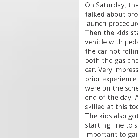
On Saturday, the
talked about pro
launch procedure
Then the kids st
vehicle with peda
the car not rolli
both the gas and
car. Very impres
prior experience 
were on the sche
end of the day, 
skilled at this 
The kids also got
starting line to 
important to gai