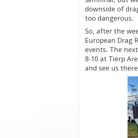
downside of drag
too dangerous.
So, after the we
European Drag Ra
events. The nex
8-10 at Tierp Ar
and see us there