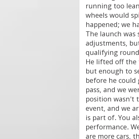
running too lea
wheels would spi
happened; we had 
The launch was 
adjustments, but
qualifying round.
He lifted off th
but enough to se
before he could g
pass, and we wer
position wasn't t
event, and we ar
is part of. You a
performance. We 
are more cars, t