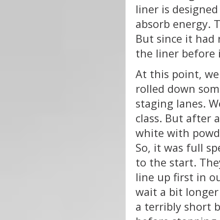
liner is designed
absorb energy. Th
But since it had 
the liner before 
At this point, w
rolled down some
staging lanes. We
class. But after
white with powde
So, it was full 
to the start. Th
line up first in 
wait a bit longer
a terribly short