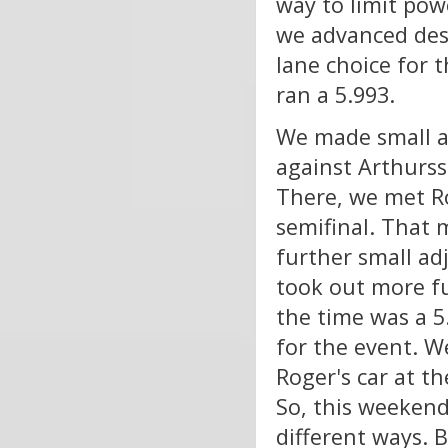
way to limit powe
we advanced desp
lane choice for 
ran a 5.993.
We made small ad
against Arthurss
There, we met Ro
semifinal. That 
further small ad
took out more fu
the time was a 5
for the event. 
Roger's car at t
So, this weekend
different ways. B