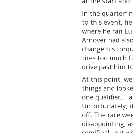
at the start and
In the quarterfi
to this event, h
where he ran Euro
Arnover had als
change his torqu
tires too much 
drive past him to
At this point, we
things and looke
one qualifier, H
Unfortunately, it
off. The race we
disappointing, a
semifinal, but w