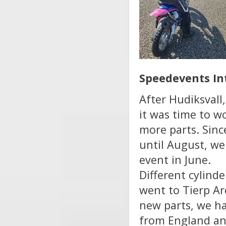
Speedevents In
After Hudiksvall
it was time to w
more parts. Sin
until August, we
event in June.
Different cylind
went to Tierp Ar
new parts, we ha
from England an