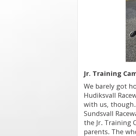
Jr. Training Ca
We barely got h
Hudiksvall Racew
with us, though.
Sundsvall Racewa
the Jr. Training
parents. The who