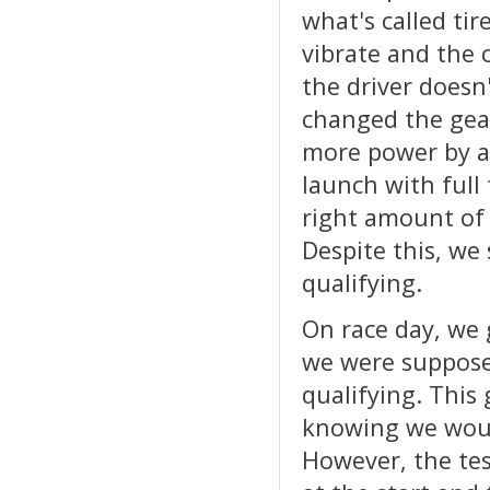
what's called tir
vibrate and the 
the driver doesn'
changed the gea
more power by ad
launch with full
right amount of
Despite this, we
qualifying.
On race day, we 
we were suppose
qualifying. This
knowing we woul
However, the tes