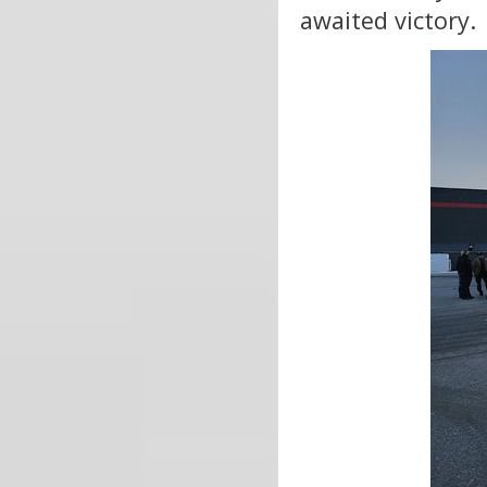
awaited victory.