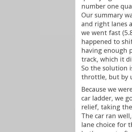
number one qual
Our summary was 
and right lanes 
we went fast (5.
happened to shif
having enough p
track, which it d
So the solution i
throttle, but by 
Because we were 
car ladder, we go
relief, taking th
The car ran well
lane choice for 