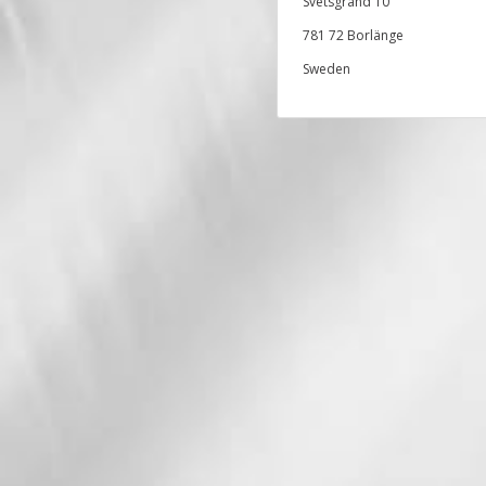
Svetsgränd 10
781 72 Borlänge
Sweden