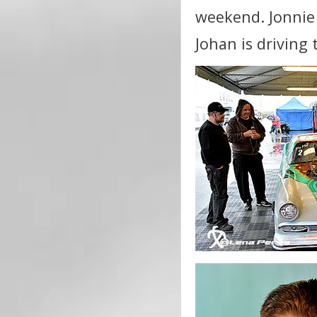
weekend. Jonnie 
Johan is driving