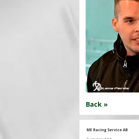
Back »
ME Racing Service AB