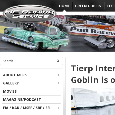
HOME
GREEN GOBLIN
TEC
Tierp Inte
ABOUT MERS
Goblin is o
GALLERY
MOVIES
MAGAZINE/PODCAST
FIA / KAK / MSEF / SBF / SFI