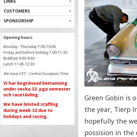
LINKS
CUSTOMERS
SPONSORSHIP
Opening hours:
Monday - Thursday 7:00-16:00
Friday and before holiday 7:00-11:30
Brekfast 9:00-9:30
Lunch 11:45-12:30
We have CET - Central European Time
Vi har begränsad bemanning
under vecka 32. pga semester
och racetävling.
Green Gobin is o
We have limited staffing
the year, Tierp 
during week 32 due to
holidays and racing.
hopefully the we
possision in the