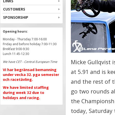
LINKS
CUSTOMERS
SPONSORSHIP
Opening hours:
Monday - Thursday 7:00-16:00
Friday and before holiday 7:00-11:30
Brekfast 9:00-9:30
Lunch 11:45-12:30
Micke Gullqvist i
We have CET - Central European Time
Vi har begränsad bemanning
at 5.91 and is ke
under vecka 32. pga semester
och racetävling.
and the rest of 
We have limited staffing
go two rounds a
during week 32 due to
holidays and racing.
the Championshi
today, Saturday 