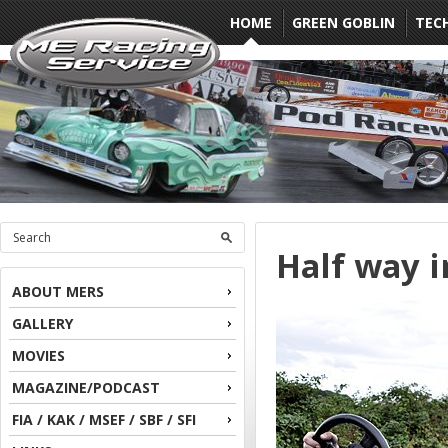
HOME
GREEN GOBLIN
TEC
Half way i
ABOUT MERS
GALLERY
MOVIES
MAGAZINE/PODCAST
FIA / KAK / MSEF / SBF / SFI