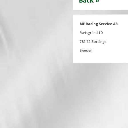
Back »
ME Racing Service AB
Svetsgränd 10
781 72 Borlänge
Sweden