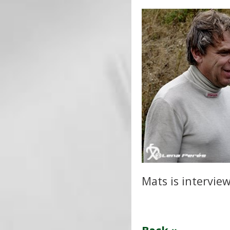
Mats is intervie