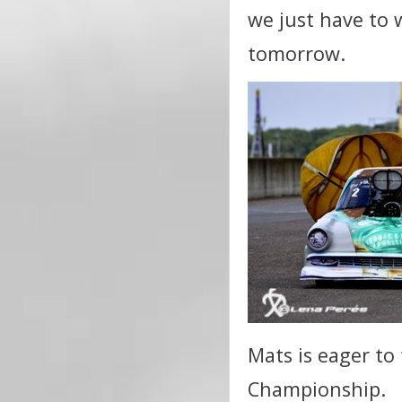
we just have to 
tomorrow.
Mats is eager to 
Championship.