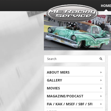
HOM
ABOUT MERS
GALLERY
MOVIES
MAGAZINE/PODCAST
FIA / KAK / MSEF / SBF / SFI