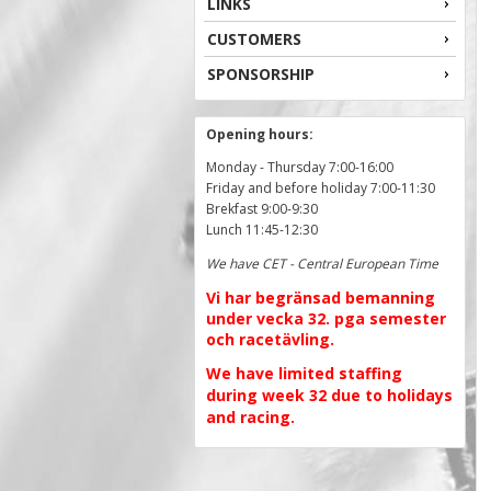
LINKS
CUSTOMERS
SPONSORSHIP
Opening hours:
Monday - Thursday 7:00-16:00
Friday and before holiday 7:00-11:30
Brekfast 9:00-9:30
Lunch 11:45-12:30
We have CET - Central European Time
Vi har begränsad bemanning
under vecka 32. pga semester
och racetävling.
We have limited staffing
during week 32 due to holidays
and racing.