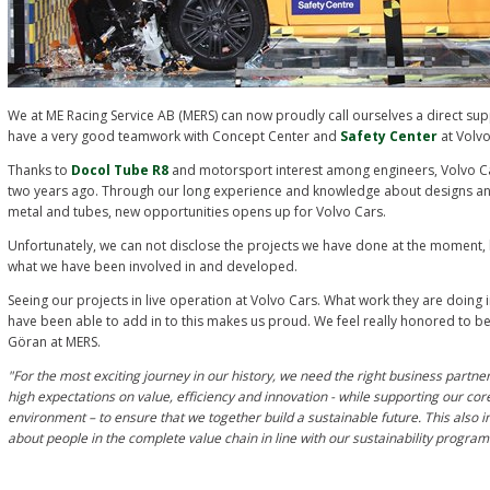
We at ME Racing Service AB (MERS) can now proudly call ourselves a direct sup
have a very good teamwork with Concept Center and
Safety Center
at Volv
Thanks to
Docol Tube R8
and motorsport interest among engineers, Volvo Ca
two years ago. Through our long experience and knowledge about designs and
metal and tubes, new opportunities opens up for Volvo Cars.
Unfortunately, we can not disclose the projects we have done at the moment, 
what we have been involved in and developed.
Seeing our projects in live operation at Volvo Cars. What work they are doing
have been able to add in to this makes us proud.
We feel really honored to be 
Göran at MERS.
"For the most exciting journey in our history, we need the right business partne
high expectations on value, efficiency and innovation - while supporting our cor
environment – to ensure that we together build a sustainable future. This also i
about people in the complete value chain in line with our sustainability progr