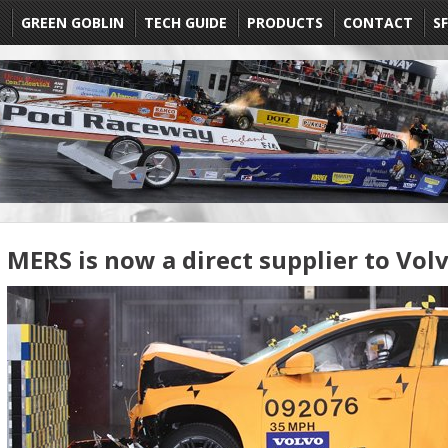
E
GREEN GOBLIN
TECH GUIDE
PRODUCTS
CONTACT
SF
MERS is now a direct supplier to Vol