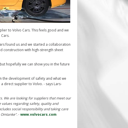
plier to Volvo Cars. This feels good and we
o Cars.
rs found us and we started a collaboration
 construction with high-strength sheet
but hopefully we can show you in the future
 in the development of safety and w
hat we
a direct supplier to Volvo. - says Lars-
rs. We are looking for suppliers that meet our
e values regarding safety, quality and
ncludes social responsibility and taking care
am Omtanke"
. -
www.volvocars.com