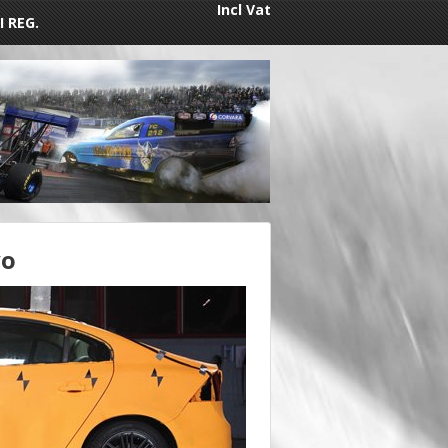
Incl Vat
I REG.
vo