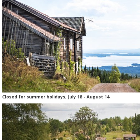
Closed for summer holidays, July 18 - August 14.