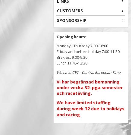
LINKS
CUSTOMERS
SPONSORSHIP
Opening hours:
Monday - Thursday 7:00-16:00
Friday and before holiday 7:00-11:30
Brekfast 9:00-9:30
Lunch 11:45-12:30
We have CET - Central European Time
Vi har begränsad bemanning
under vecka 32. pga semester
och racetävling.
We have limited staffing
during week 32 due to holidays
and racing.