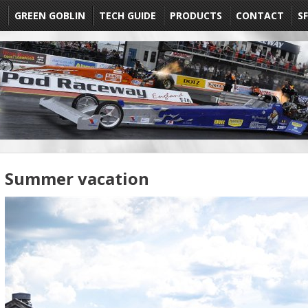
E
GREEN GOBLIN
TECH GUIDE
PRODUCTS
CONTACT
SF
Summer vacation