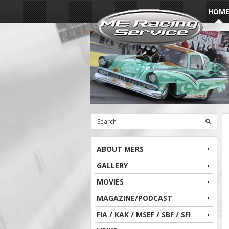
HOM
ABOUT MERS
GALLERY
MOVIES
MAGAZINE/PODCAST
FIA / KAK / MSEF / SBF / SFI