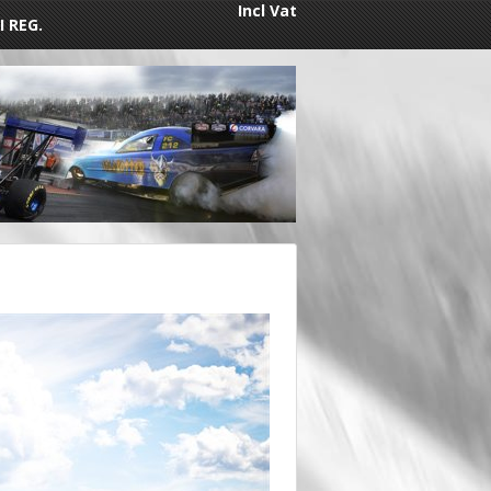
Incl Vat
I REG.