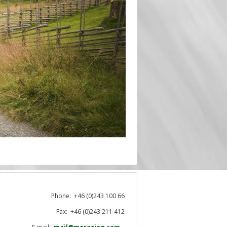
Phone:
+46 (0)243 100 66
Fax: +46 (0)243 211 412