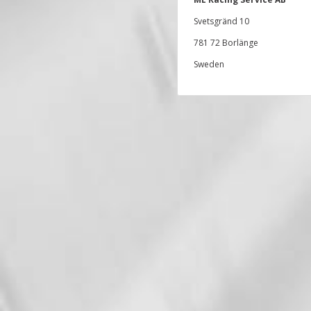
Svetsgränd 10
781 72 Borlänge
Sweden