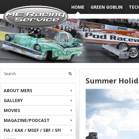
HOME
GREEN GOBLIN
TEC
Summer Holid
ABOUT MERS
GALLERY
MOVIES
MAGAZINE/PODCAST
FIA / KAK / MSEF / SBF / SFI