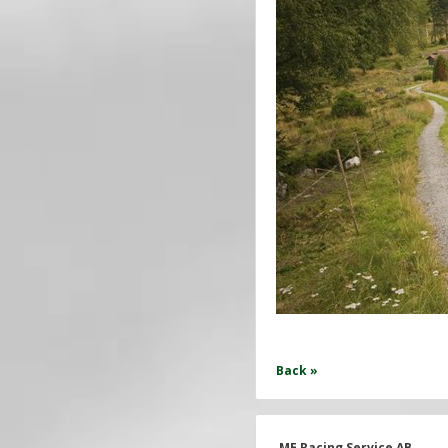
Back »
ME Racing Service AB