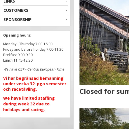
LINKS
CUSTOMERS
SPONSORSHIP
Opening hours:
Monday - Thursday 7:00-16:00
Friday and before holiday 7:00-11:30
Brekfast 9:00-9:30
Lunch 11:45-12:30
We have CET - Central European Time
Vi har begränsad bemanning
under vecka 32. pga semester
och racetävling.
Closed for sum
We have limited staffing
during week 32 due to
holidays and racing.