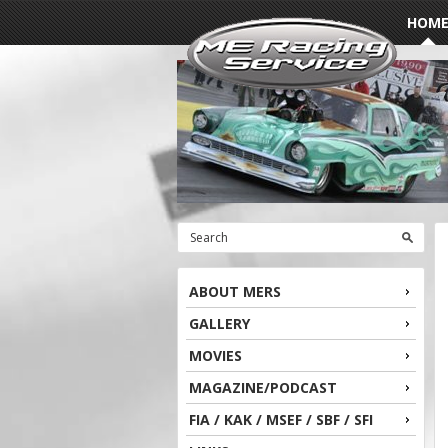
HOM
ABOUT MERS
GALLERY
MOVIES
MAGAZINE/PODCAST
FIA / KAK / MSEF / SBF / SFI