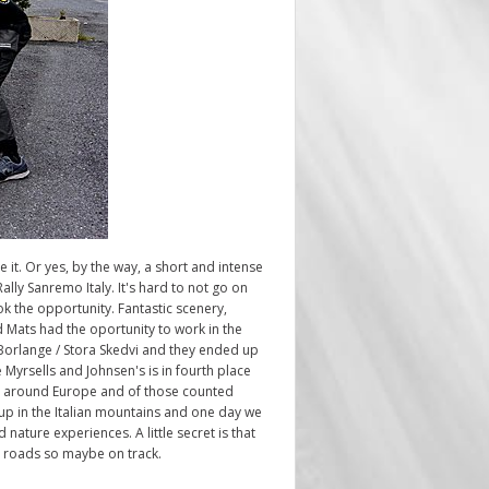
e it. Or yes, by the way, a short and intense
lly Sanremo Italy. It's hard to not go on
ok the opportunity. Fantastic scenery,
d Mats had the oportunity to work in the
Borlange / Stora Skedvi and they ended up
 Myrsells and Johnsen's is in fourth place
rom around Europe and of those counted
 up in the Italian mountains and one day we
 nature experiences. A little secret is that
ng roads so maybe on track.