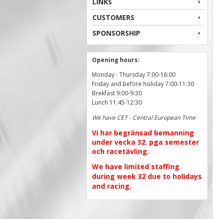
LINKS
CUSTOMERS
SPONSORSHIP
Opening hours:
Monday - Thursday 7:00-16:00
Friday and before holiday 7:00-11:30
Brekfast 9:00-9:30
Lunch 11:45-12:30
We have CET - Central European Time
Vi har begränsad bemanning
under vecka 32. pga semester
och racetävling.
We have limited staffing
during week 32 due to holidays
and racing.