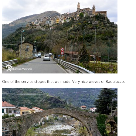
One of the service stopes that we made. Very nice wieves of Badalucco.