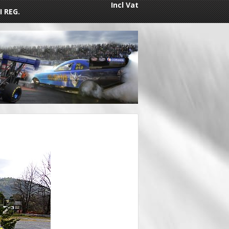
Incl Vat
I REG.