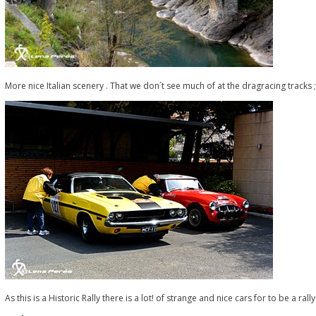
More nice Italian scenery . That we don´t see much of at the dragracing tracks ;
As this is a Historic Rally there is a lot! of strange and nice cars for to be a ral