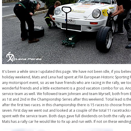
It's been a while since I updated this page. We have not been idle, if you believ
holiday weekend, Mats and Lena had spent at FIA European Historic Sporting Ra
any motorsport event, so as we have friends who are racing in the rally, we to
wonderful friends and a little excitement is a good vacation combo for us. An
service team as well. We followed team Johnsen and team Myrsell, both from 
as 1st and 2nd in the Championship Series after this weekend. Total lead is the
after the first two races. in this championship there is 15 races to choose f
seven. First day we went out and looked at a couple of the total 11 racetracks
spent with the service team. Both days gave full dividends on both the rally and
Mats has a rally car he would like to fix up and run with. If not on these windi