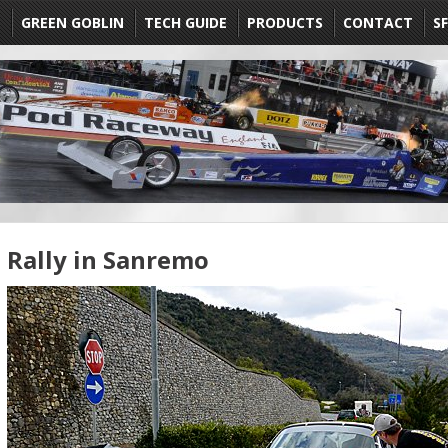
E
GREEN GOBLIN
TECH GUIDE
PRODUCTS
CONTACT
SF
Rally in Sanremo