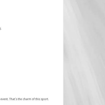
).
ly event. That´s the charm of this sport.