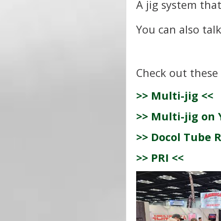
A jig system that
You can also tal
Check out these 
>> Multi-jig <<
>> Multi-jig on
>> Docol Tube R
>> PRI <<