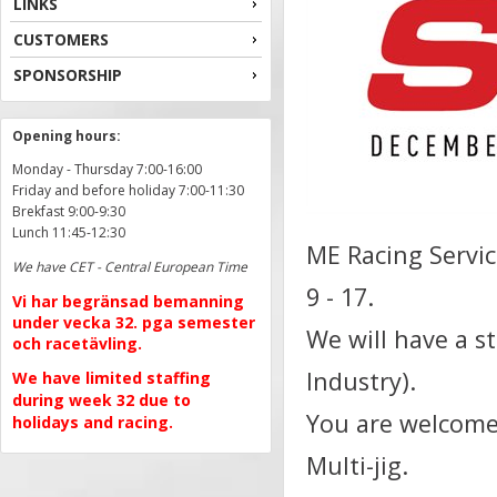
LINKS
CUSTOMERS
SPONSORSHIP
Opening hours:
Monday - Thursday 7:00-16:00
Friday and before holiday 7:00-11:30
Brekfast 9:00-9:30
Lunch 11:45-12:30
ME Racing Servi
We have CET - Central European Time
9 - 17.
Vi har begränsad bemanning
under vecka 32. pga semester
We will have a s
och racetävling.
Industry).
We have limited staffing
during week 32 due to
You are welcome 
holidays and racing.
Multi-jig.