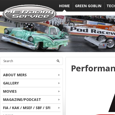
HOME
GREEN GOBLIN
TEC
Performan
ABOUT MERS
GALLERY
MOVIES
MAGAZINE/PODCAST
FIA / KAK / MSEF / SBF / SFI