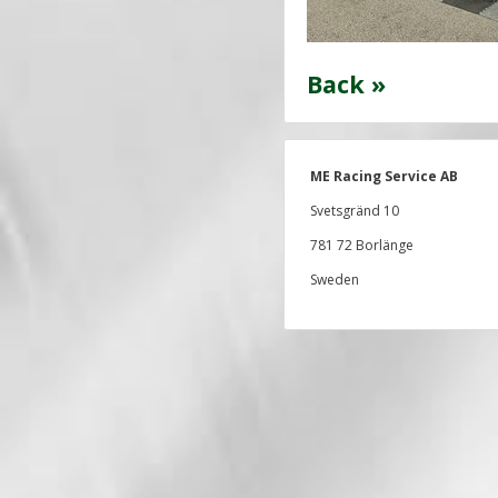
Back »
ME Racing Service AB
Svetsgränd 10
781 72 Borlänge
Sweden