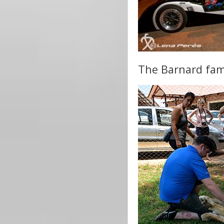
The Barnard famil