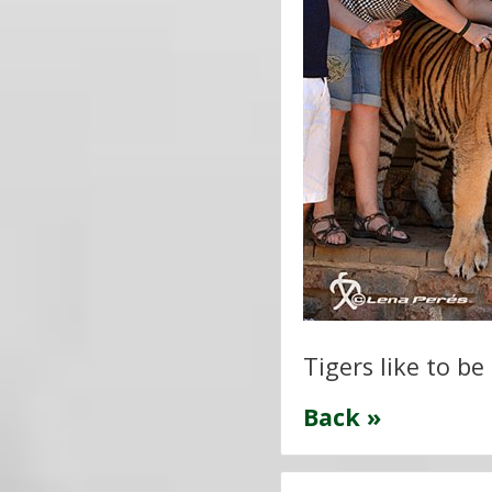
Tigers like to be
Back »