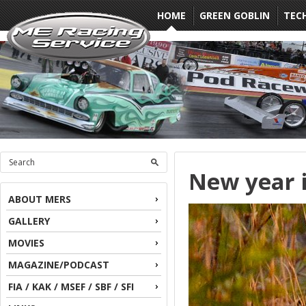
HOME
GREEN GOBLIN
TEC
New year i
ABOUT MERS
GALLERY
MOVIES
MAGAZINE/PODCAST
FIA / KAK / MSEF / SBF / SFI