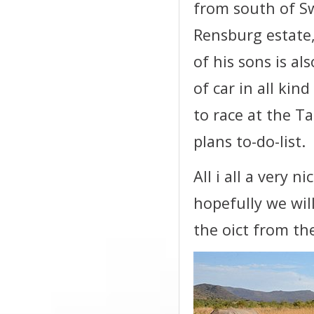
from south of S
Rensburg estate
of his sons is al
of car in all kin
to race at the Ta
plans to-do-list.
All i all a very n
hopefully we wil
the oict from the