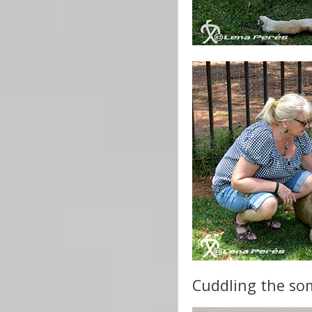
Cuddling the som