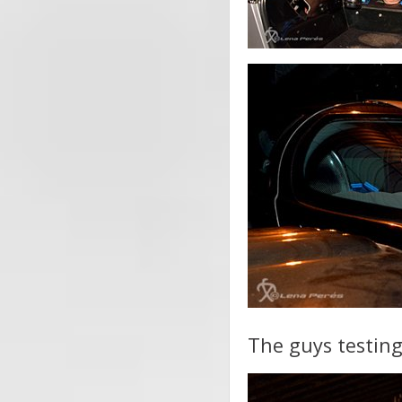
The guys testing