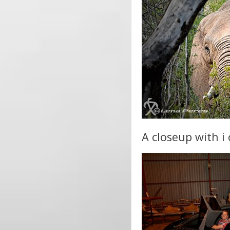
A closeup with i 