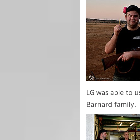
LG was able to u
Barnard family.