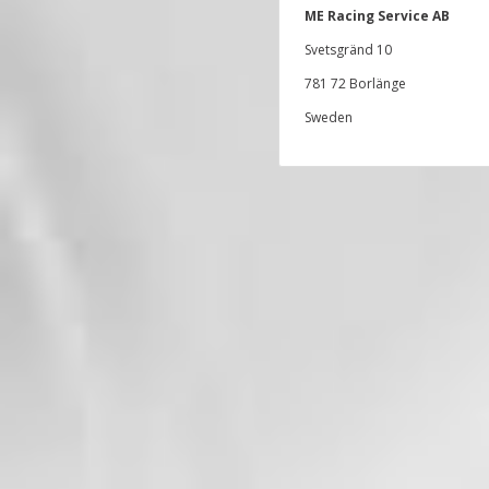
ME Racing Service AB
Svetsgränd 10
781 72 Borlänge
Sweden