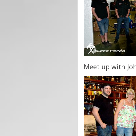
Meet up with Joh