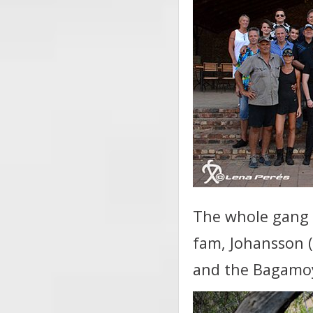
The whole gang v
fam, Johansson 
and the Bagamo