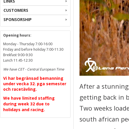
LINKS
CUSTOMERS
SPONSORSHIP
Opening hours:
Monday - Thursday 7:00-16:00
Friday and before holiday 7:00-11:30
Brekfast 9:00-9:30
Lunch 11:45-12:30
We have CET - Central European Time
Vi har begränsad bemanning
under vecka 32. pga semester
After a stunning
och racetävling.
getting back in b
We have limited staffing
during week 32 due to
Two weeks loade
holidays and racing.
south african peo