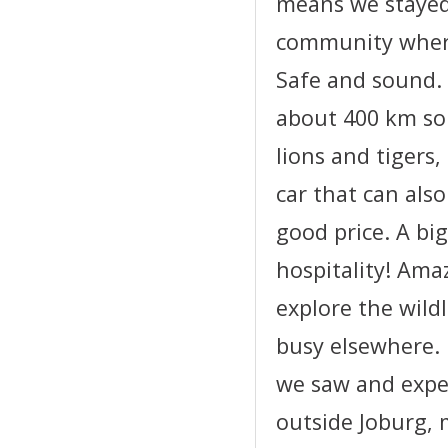
means we stayed
community where 
Safe and sound. 
about 400 km sou
lions and tigers,
car that can als
good price. A bi
hospitality! Ama
explore the wildl
busy elsewhere.
we saw and expe
outside Joburg, 