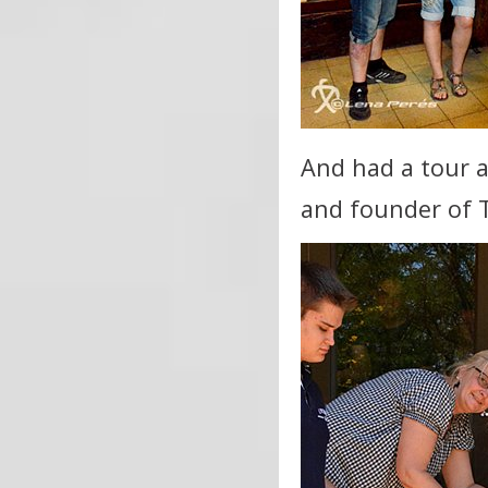
And had a tour a
and founder of 