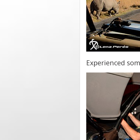
Experienced som