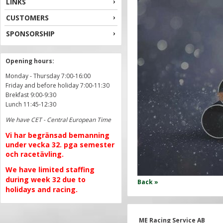
LINKS
CUSTOMERS
SPONSORSHIP
Opening hours:
Monday - Thursday 7:00-16:00
Friday and before holiday 7:00-11:30
Brekfast 9:00-9:30
Lunch 11:45-12:30
We have CET - Central European Time
Vi har begränsad bemanning
under vecka 32. pga semester
och racetävling.
We have limited staffing
during week 32 due to
Back »
holidays and racing.
ME Racing Service AB