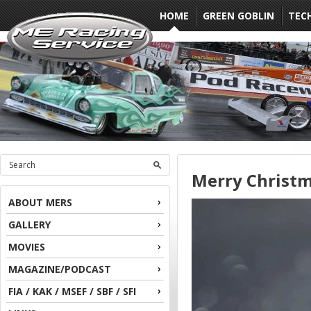
HOME
GREEN GOBLIN
TEC
Merry Christ
ABOUT MERS
GALLERY
MOVIES
MAGAZINE/PODCAST
FIA / KAK / MSEF / SBF / SFI