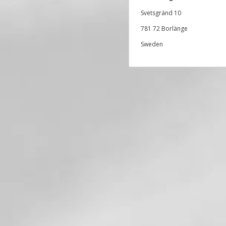
Svetsgränd 10
781 72 Borlänge
Sweden