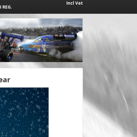
Incl Vat
I REG.
ear