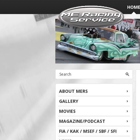
HOM
ABOUT MERS
GALLERY
MOVIES
MAGAZINE/PODCAST
FIA / KAK / MSEF / SBF / SFI