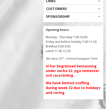
LINKS
CUSTOMERS
SPONSORSHIP
Opening hours:
Monday - Thursday 7:00-16:00
Friday and before holiday 7:00-11:30
Brekfast 9:00-9:30
Lunch 11:45-12:30
We have CET - Central European Time
Vi har begränsad bemanning
under vecka 32. pga semester
och racetävling.
We have limited staffing
during week 32 due to holidays
and racing.