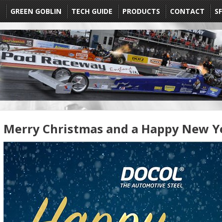
E
GREEN GOBLIN
TECH GUIDE
PRODUCTS
CONTACT
SF
Merry Christmas and a Happy New Y