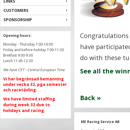
LINKS
CUSTOMERS
SPONSORSHIP
Congratulations 
Opening hours:
Monday - Thursday 7:00-16:00
have participated
Friday and before holiday 7:00-11:30
Brekfast 9:00-9:30
do with these tu
Lunch 11:45-12:30
See all the win
We have CET - Central European Time
Vi har begränsad bemanning
under vecka 32. pga semester
och racetävling.
Back »
We have limited staffing
during week 32 due to
holidays and racing.
ME Racing Service AB