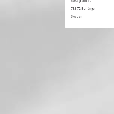
Svetsgränd 10
781 72 Borlänge
Sweden