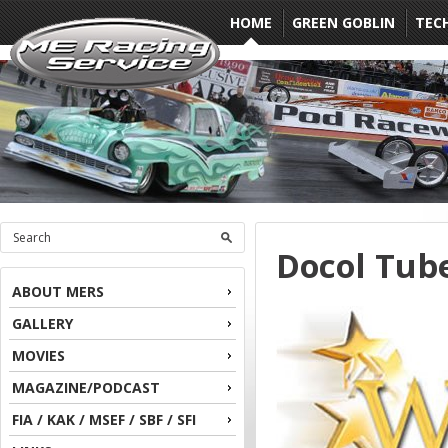
HOME
GREEN GOBLIN
TEC
Docol Tube
ABOUT MERS
GALLERY
MOVIES
MAGAZINE/PODCAST
FIA / KAK / MSEF / SBF / SFI