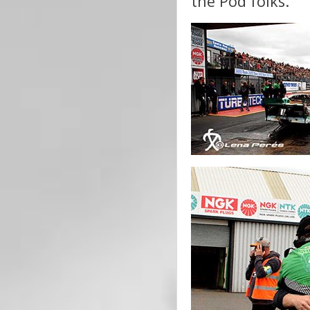
the Pod folks.