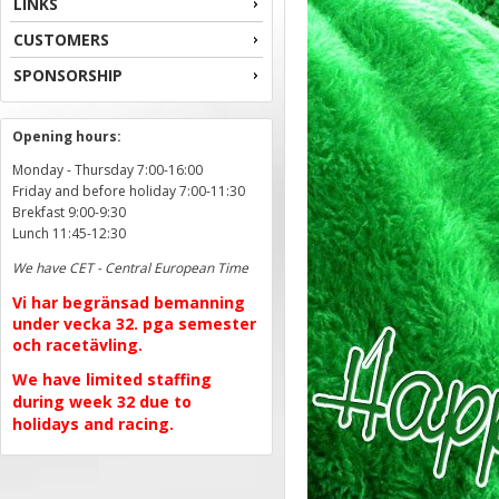
LINKS
CUSTOMERS
SPONSORSHIP
Opening hours:
Monday - Thursday 7:00-16:00
Friday and before holiday 7:00-11:30
Brekfast 9:00-9:30
Lunch 11:45-12:30
We have CET - Central European Time
Vi har begränsad bemanning
under vecka 32. pga semester
och racetävling.
We have limited staffing
during week 32 due to
holidays and racing.