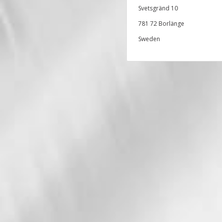
Svetsgränd 10
781 72 Borlänge
Sweden