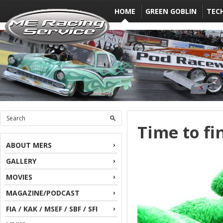
HOME
GREEN GOBLIN
TEC
Time to fi
ABOUT MERS
GALLERY
MOVIES
MAGAZINE/PODCAST
FIA / KAK / MSEF / SBF / SFI