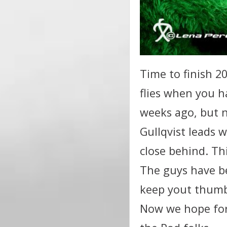
Time to finish 2
flies when you h
weeks ago, but 
Gullqvist leads w
close behind. Th
The guys have be
keep yout thumbs
Now we hope for