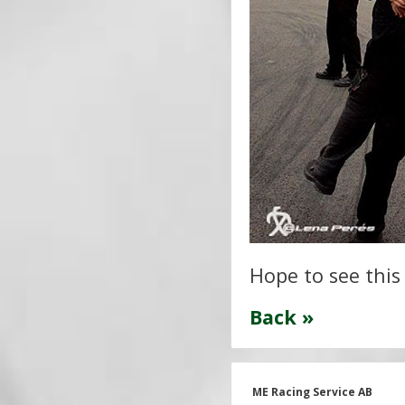
Hope to see this
Back »
ME Racing Service AB